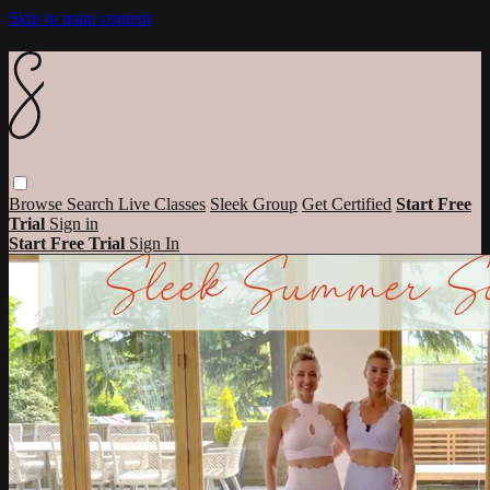
Skip to main content
Browse
Search
Live Classes
Sleek Group
Get Certified
Start Free
Trial
Sign in
Start Free Trial
Sign In