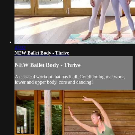
43:02
NEW Ballet Body - Thrive
NEW Ballet Body - Thrive
A classical workout that has it all. Conditioning mat work,
lower and upper body, core and dancing!