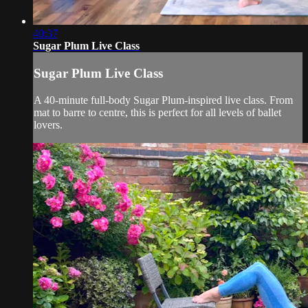
40:37
Sugar Plum Live Class
Sugar Plum Live Class
A 40-minute full-body Sugar Plum-inspired live class. From
mat to barre to centre, this is perfect for all levels of ballet
lovers.