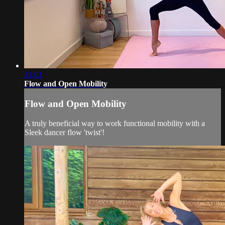
31:01
Flow and Open Mobility
Flow and Open Mobility
A truly beneficial way to work functional mobility with a
Sleek dancer flow 'twist'!