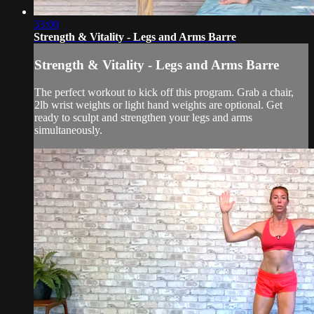
33:00
Strength & Vitality - Legs and Arms Barre
Strength & Vitality - Legs and Arms Barre
The perfect workout to kick off this program. Grab a chair,
2lb wrist weights or light hand weights are optional. Get
ready to sculpt and strengthen your legs and arms
simultaneously.