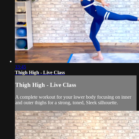
33:45
Thigh High - Live Class
Thigh High - Live Class
A complete workout for your lower body focusing on inner
and outer thighs for a strong, toned, Sleek silhouette.