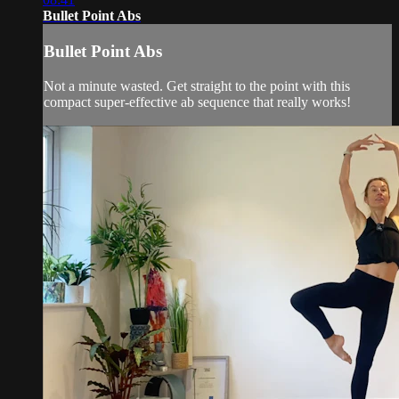
Bullet Point Abs
Bullet Point Abs
Not a minute wasted. Get straight to the point with this
compact super-effective ab sequence that really works!