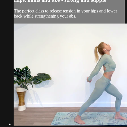
The perfect class to release tension in your hips and lower
back while strengthening your abs.