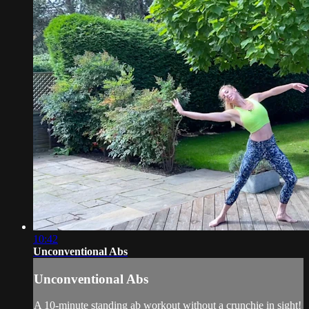
10:42
Unconventional Abs
Unconventional Abs
A 10-minute standing ab workout without a crunchie in sight!