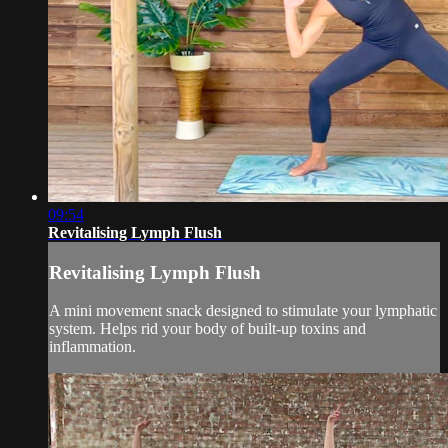
09:54
Revitalising Lymph Flush
Revitalising Lymph Flush
A mini movement snack designed to stimulate your lymphatic
system. Helps rid your body of built-up toxins and
inflammation.