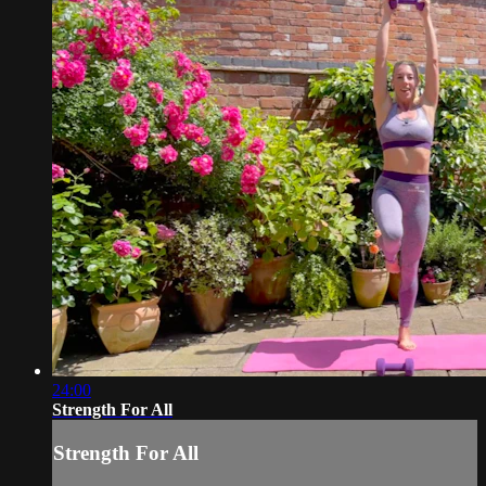
24:00
Strength For All
Strength For All