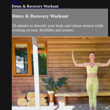
22:21
Detox & Recovery Workout
Detox & Recovery Workout
20 minutes to detoxify your body and release tension while
working on tone, flexibility and posture.