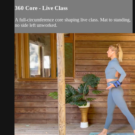
360 Core - Live Class
A full-circumference core shaping live class. Mat to standing,
no side left unworked.