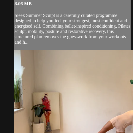
8.06 MB
Sleek Summer Sculpt is a carefully curated programme
designed to help you feel your strongest, most confident and
energised self. Combining ballet-inspired conditioning, Pilates
sculpt, mobility, posture and restorative recovery, this
structured plan removes the guesswork from your workouts
and h...