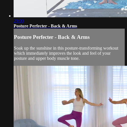
29:00
Posture Perfecter - Back & Arms
Posture Perfecter - Back & Arms
Soak up the sunshine in this posture-transforming workout
which immediately improves the look and feel of your
posture and upper body muscle tone.