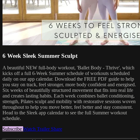
6 Week Sleek Summer Sculpt
A beautiful NEW full-body workout, 'Ballet Body - Thrive', which
kicks off a full 6-Week Summer schedule of workouts scheduled
daily on our app calendar. Download the FREE PDF guide to help
you stay on track, feel stronger, more body confident and energised.
Six weeks of beautifully structured movement that fits into real life
and creates lasting habits. Each week combines ballet conditioning,
strength, Pilates sculpt and mobility with restorative sessions woven
throughout to help you move better, feel better and stay consistent.
Head to the Sleek app calendar to see the full Summer workout
schedule.
Subscribe
Watch Trailer
Share