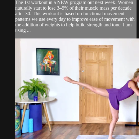
The 1st workout in a NEW program out next week! Women
naturally start to lose 3–5% of their muscle mass per decade
after 30. This workout is based on functional movement
patterns we use every day to improve ease of movement with
the addition of weights to help build strength and tone. I am
using ...