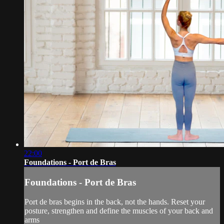
22:00
Foundations - Port de Bras
Foundations - Port de Bras
Port de bras begins in the back, not the hands. Reset your
posture, strengthen and define the muscles of your back and
arms