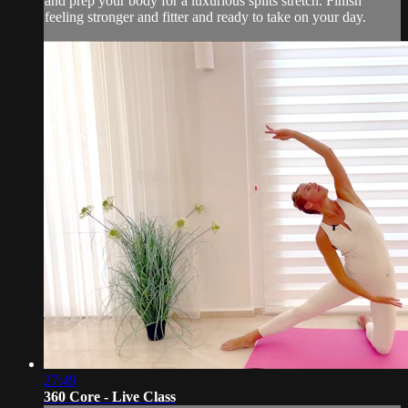
and prep your body for a luxurious splits stretch. Finish
feeling stronger and fitter and ready to take on your day.
27:49
360 Core - Live Class