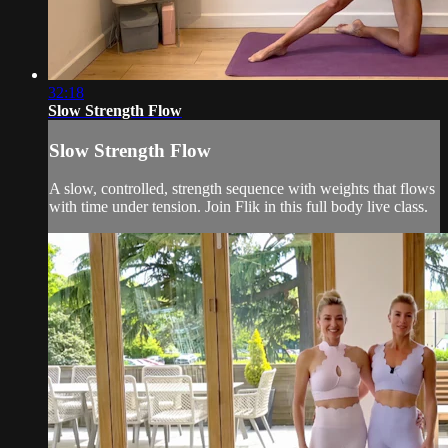
32:18
Slow Strength Flow
Slow Strength Flow
A slow, controlled, strength sequence with weights that flows
with time under tension. Join Flik in this full body live class.