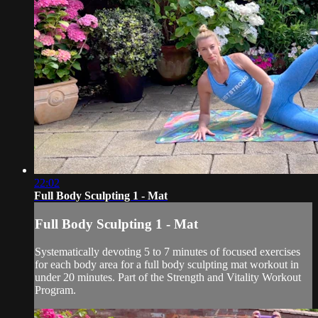
22:02
Full Body Sculpting 1 - Mat
Full Body Sculpting 1 - Mat
Systematically devoting 5 to 7 minutes of focused exercises
for each body area for a full body sculpting mat workout in
under 20 minutes. Part of the Strength and Vitality Workout
Program.