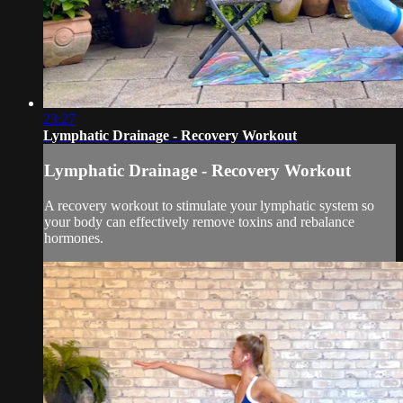
23:27
Lymphatic Drainage - Recovery Workout
Lymphatic Drainage - Recovery Workout
A recovery workout to stimulate your lymphatic system so
your body can effectively remove toxins and rebalance
hormones.