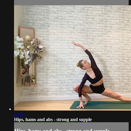
24:24
Hips, hams and abs - strong and supple
Hips, hams and abs - strong and supple