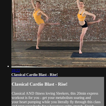
18:22
Classical Cardio Blast - Rise!
Classical Cardio Blast - Rise!
Classical AND fitness loving Sleekers, this 20min express
workout is for you - get your metabolism soaring and
your heart pumping while you literally fly through this class