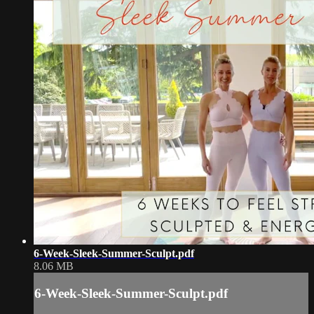
6-Week-Sleek-Summer-Sculpt.pdf
8.06 MB
6-Week-Sleek-Summer-Sculpt.pdf