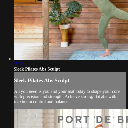
35:02
Sleek Pilates Abs Sculpt
Sleek Pilates Abs Sculpt
All you need is you and your mat today to shape your core
with precision and strength. Achieve strong, flat abs with
maximum control and balance.