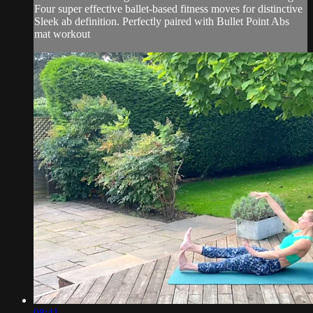
Four super effective ballet-based fitness moves for distinctive
Sleek ab definition. Perfectly paired with Bullet Point Abs
mat workout
08:41