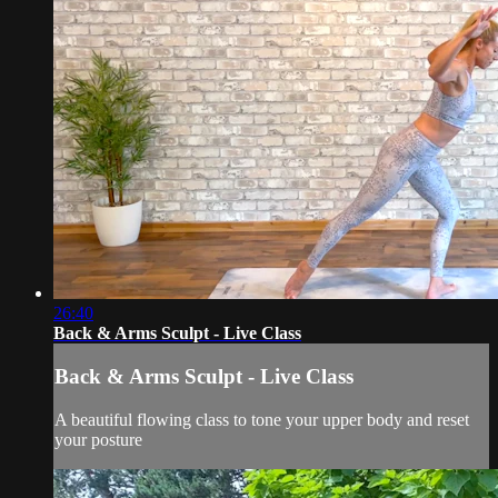
26:40
Back & Arms Sculpt - Live Class
Back & Arms Sculpt - Live Class
A beautiful flowing class to tone your upper body and reset
your posture