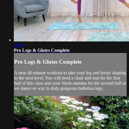
38:04
Pro Legs & Glutes Complete
Pro Legs & Glutes Complete
A near 40-minute workout to take your leg and booty shaping
to the next level. You will need a chair and mat for the first
half of this class and your Sleek stamina for the second half as
we dance or way to truly gorgeous ballerina legs.