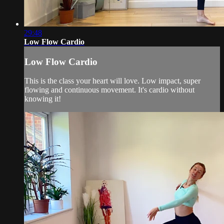
29:48
Low Flow Cardio
Low Flow Cardio
This is the class your heart will love. Low impact, super
flowing and continuous movement. It's cardio without
knowing it!