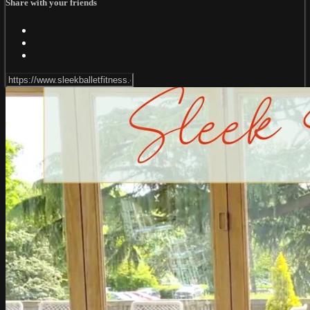
Share with your friends