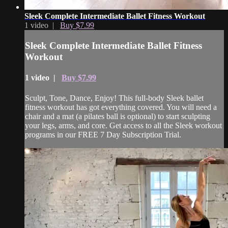
Sleek Complete Intermediate Ballet Fitness Workout
1 video |
Buy $7.99
Sleek Complete Intermediate Ballet Fitness
Workout
1 video |
Buy $7.99
Sculpt, Tone, Dance, Enjoy! This full-body Sleek ballet
fitness workout has got everything covered. You will need a
chair and a mat (a pilates ball is optional) to start sculpting
your legs, arms, and core. Get access to all the Sleek workout
programs in our FREE 7 Day Subscription Trial.