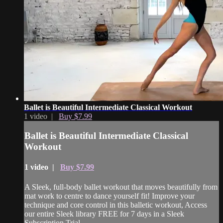
Ballet is Beautiful Intermediate Classical Workout
1 video |
Buy $7.99
Ballet is Beautiful Intermediate Classical
Workout
1 video |
Buy $7.99
A Sleek, full-body ballet workout that moves beautifully from
mat work to centre to dance yourself fit! Improve your
technique and core control in this balletic workout, Access
our entire Sleek library FREE for 7 days in a Sleek
Subscription Trial