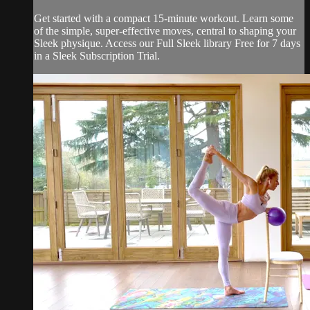
Get started with a compact 15-minute workout. Learn some
of the simple, super-effective moves, central to shaping your
Sleek physique. Access our Full Sleek library Free for 7 days
in a Sleek Subscription Trial.