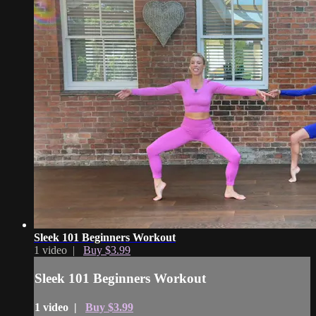
Sleek 101 Beginners Workout
1 video |
Buy $3.99
Sleek 101 Beginners Workout
1 video |
Buy $3.99