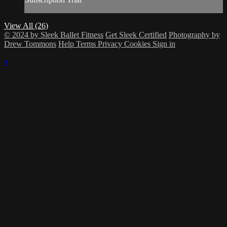
View All (26)
© 2024 by Sleek Ballet Fitness
Get Sleek Certified
Photography by
Drew Tommons
Help
Terms
Privacy
Cookies
Sign in
×