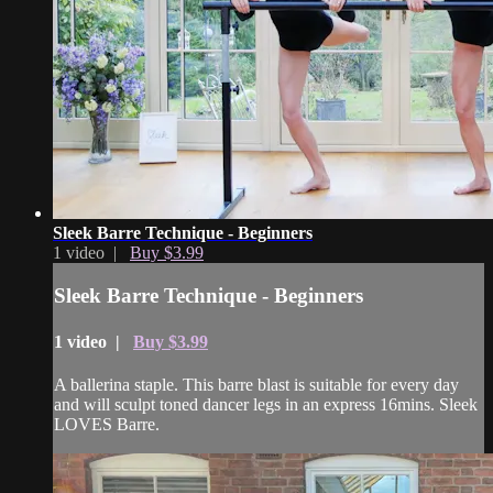
Sleek Barre Technique - Beginners
1 video |
Buy $3.99
Sleek Barre Technique - Beginners
1 video |
Buy $3.99
A ballerina staple. This barre blast is suitable for every day
and will sculpt toned dancer legs in an express 16mins. Sleek
LOVES Barre.