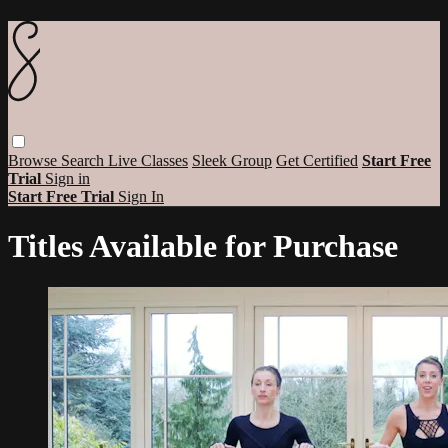
Browse
Search
Live Classes
Sleek Group
Get Certified
Start Free
Trial
Sign in
Start Free Trial
Sign In
Titles Available for Purchase