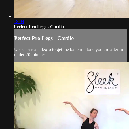
18:04
Perfect Pro Legs - Cardio
Perfect Pro Legs - Cardio
Use classical allegro to get the ballerina tone you are after in
under 20 minutes.