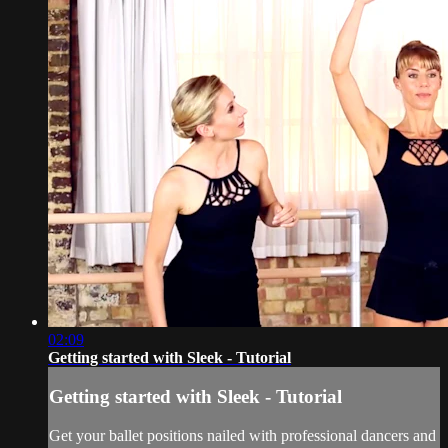
02:09
Getting started with Sleek - Tutorial
Getting started with Sleek - Tutorial
Get your ballet positions nailed with professional dancers and