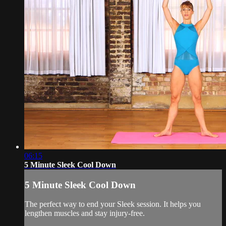
06:15
5 Minute Sleek Cool Down
5 Minute Sleek Cool Down
The perfect way to end your Sleek session. It helps you
lengthen muscles and stay injury-free.