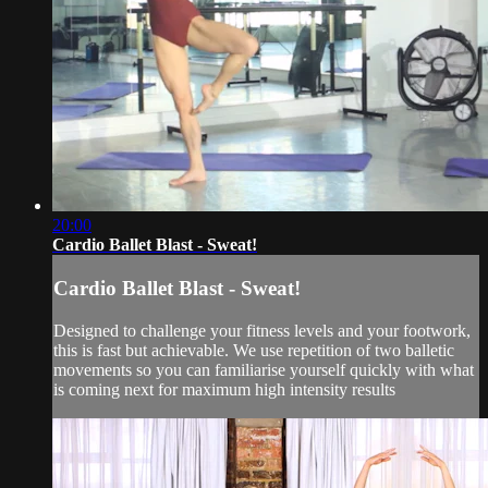
20:00
Cardio Ballet Blast - Sweat!
Cardio Ballet Blast - Sweat!
Designed to challenge your fitness levels and your footwork,
this is fast but achievable. We use repetition of two balletic
movements so you can familiarise yourself quickly with what
is coming next for maximum high intensity results