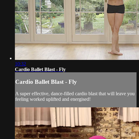
10:32
Cardio Ballet Blast - Fly
Cardio Ballet Blast - Fly
A super effective, dance-filled cardio blast that will leave you
feeling worked uplifted and energised!