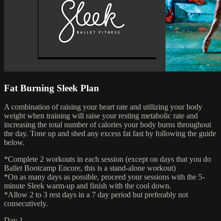
Fat Burning Sleek Plan
A combination of raising your heart rate and utilizing your body
weight when training will raise your resting metabolic rate and
increasing the total number of calories your body burns throughout
the day. Tone up and shed any excess fat fast by following the guide
below.
*Complete 2 workouts in each session (except on days that you do
Ballet Bootcamp Encore, this is a stand-alone workout)
*On as many days as possible, proceed your sessions with the 5-
minute Sleek warm-up and finish with the cool down.
*Allow 2 to 3 rest days in a 7 day period but preferably not
consecutively.
Day 1