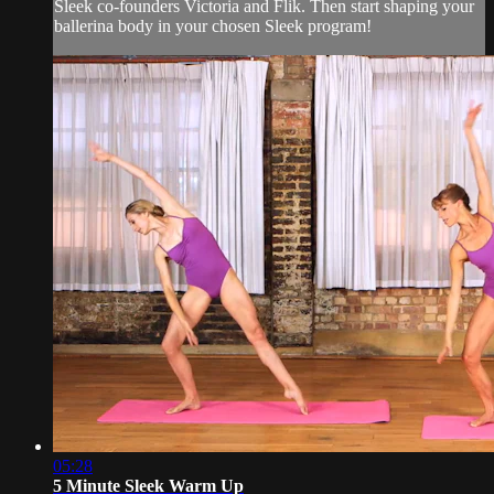
Sleek co-founders Victoria and Flik. Then start shaping your
ballerina body in your chosen Sleek program!
05:28
5 Minute Sleek Warm Up