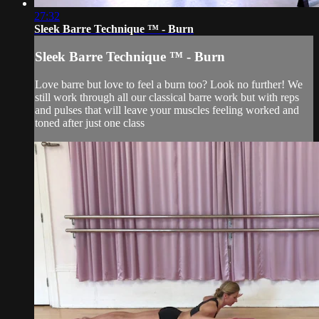
27:32
Sleek Barre Technique ™ - Burn
Sleek Barre Technique ™ - Burn
Love barre but love to feel a burn too? Look no further! We
still work through all our classical barre work but with reps
and pulses that will leave your muscles feeling worked and
toned after just one class