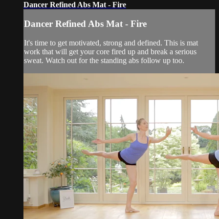
Dancer Refined Abs Mat - Fire
Dancer Refined Abs Mat - Fire
It's time to get motivated, strong and defined. This is mat
work that will get your core fired up and break a serious
sweat. Watch out for the standing abs follow up too.