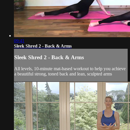
09:41
Sleek Shred 2 - Back & Arms
Sleek Shred 2 - Back & Arms
All levels, 10-minute mat-based workout to help you achieve
a beautiful strong, toned back and lean, sculpted arms