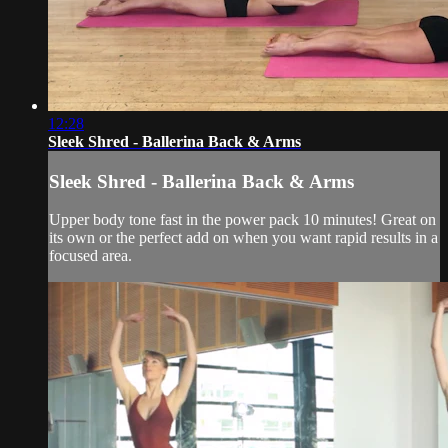
12:28
Sleek Shred - Ballerina Back & Arms
Sleek Shred - Ballerina Back & Arms
Upper body tone fast in the power pack 10 minutes! Great on
its own or the perfect add on when you want rapid results in a
focused area.