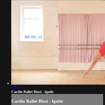
12:31
Cardio Ballet Blast - Ignite
Cardio Ballet Blast - Ignite