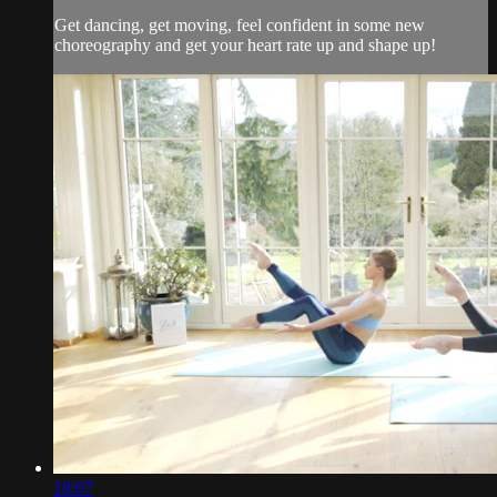
Get dancing, get moving, feel confident in some new
choreography and get your heart rate up and shape up!
18:07