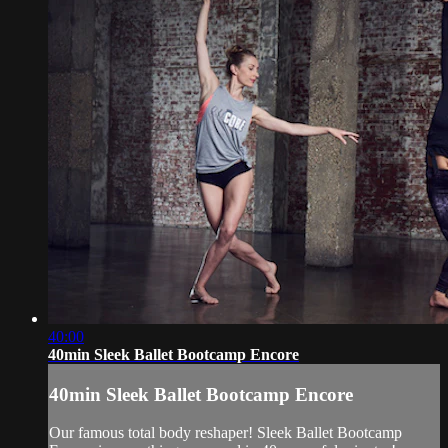
40:00
40min Sleek Ballet Bootcamp Encore
40min Sleek Ballet Bootcamp Encore
Our famous total body reshaper! Sleek Ballet Bootcamp