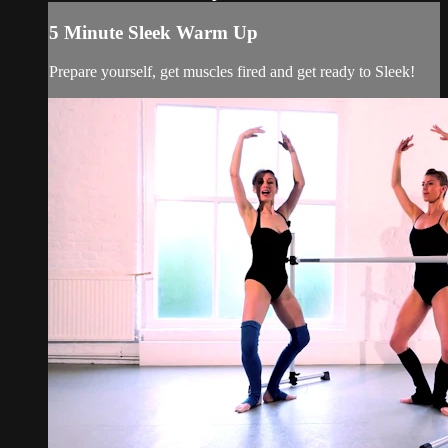
5 Minute Sleek Warm Up
Prepare yourself, get muscles fired and get ready to Sleek!