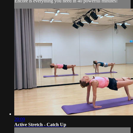
Encore is everything you need in 40 powerful minutes!
20:09
Active Stretch - Catch Up