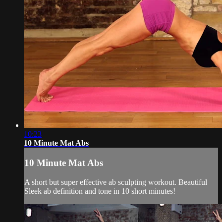
10:23
10 Minute Mat Abs
10 Minute Mat Abs
A short but super effective ab sculpting workout. Beautiful
Sleek ab definition and tone in 10 short minutes!