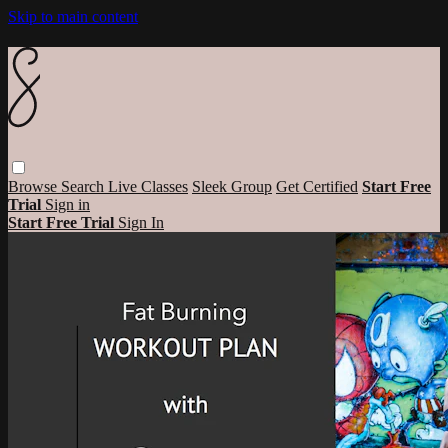
Skip to main content
Browse
Search
Live Classes
Sleek Group
Get Certified
Start Free
Trial
Sign in
Start Free Trial
Sign In