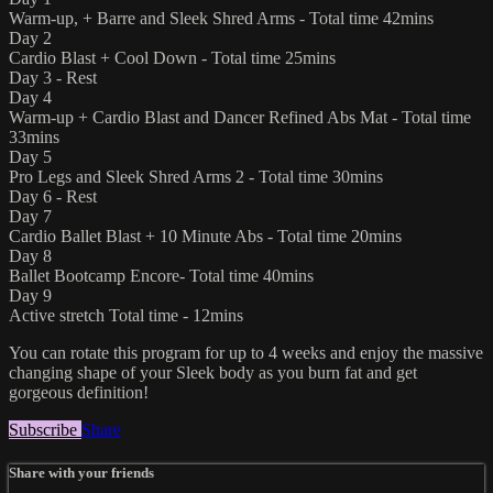
Warm-up, + Barre and Sleek Shred Arms - Total time 42mins
Day 2
Cardio Blast + Cool Down - Total time 25mins
Day 3 - Rest
Day 4
Warm-up + Cardio Blast and Dancer Refined Abs Mat - Total time
33mins
Day 5
Pro Legs and Sleek Shred Arms 2 - Total time 30mins
Day 6 - Rest
Day 7
Cardio Ballet Blast + 10 Minute Abs - Total time 20mins
Day 8
Ballet Bootcamp Encore- Total time 40mins
Day 9
Active stretch Total time - 12mins
You can rotate this program for up to 4 weeks and enjoy the massive
changing shape of your Sleek body as you burn fat and get
gorgeous definition!
Subscribe
Share
Share with your friends