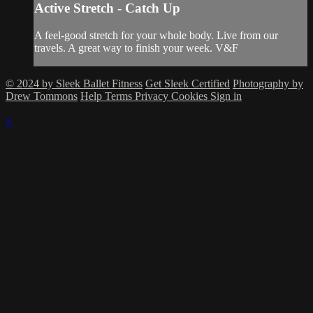
Active Stretch - Catch Up
A feel-good stretch for your whole body. Live from our
travels. A great way to finish your week. V&F
© 2024 by Sleek Ballet Fitness
Get Sleek Certified
Photography by
Drew Tommons
Help
Terms
Privacy
Cookies
Sign in
×