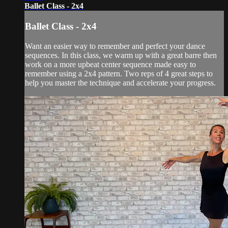
Ballet Class - 2x4
Ballet Class - 2x4
Want an easier way to remember and perfect your dance
sequences. In this class, we warm up with a great barre then
work on a more upbeat center sequence made easy to
remember using a 2x4 pattern. Two reps of 4 great steps to
help you master the technique and accelerate your progress.