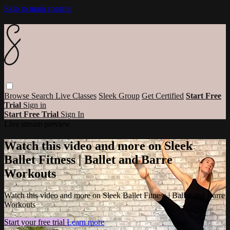
Skip to main content
Browse
Search
Live Classes
Sleek Group
Get Certified
Start Free
Trial
Sign in
Start Free Trial
Sign In
Live stream preview
Watch this video and more on Sleek
Ballet Fitness | Ballet and Barre
Workouts
Watch this video and more on Sleek Ballet Fitness | Ballet and Barre
Workouts
Start your free trial
Learn more