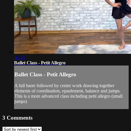
34:23
Ballet Class - Petit Allegro
Ballet Class - Petit Allegro
A full barre followed by center work drawing together
elements of coordination, epaulement, balance and jumps.
This is a more advanced class including petit allegro (small
jumps)
3
Comments