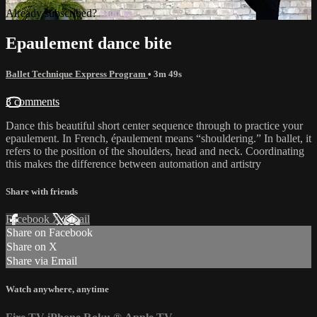
Already subscribed?
Sign in
Epaulement dance bite
Ballet Technique Express Program
• 3m 49s
3 comments
Dance this beautiful short center sequence through to practice your
epaulement. In French, épaulement means “shouldering.” In ballet, it
refers to the position of the shoulders, head and neck. Coordinating
this makes the difference between automation and artistry
Share with friends
Facebook
X
Email
Share on Facebook
Share on X
Share via Email
Watch anywhere, anytime