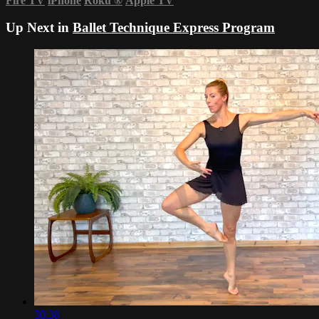
Fire TV
iPhone
Roku
®
Apple TV
Up Next in
Ballet Technique Express Program
30:38