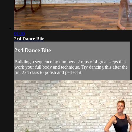
01:30
2x4 Dance Bite
2x4 Dance Bite
Building a sequence by numbers. 2 reps of 4 great steps that
work your full body and technique. Try dancing this after the
full 2x4 class to polish and perfect it.