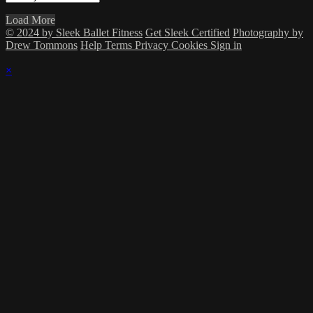
Load More
© 2024 by Sleek Ballet Fitness
Get Sleek Certified
Photography by
Drew Tommons
Help
Terms
Privacy
Cookies
Sign in
×