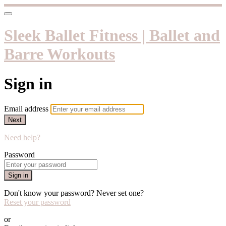
Sleek Ballet Fitness | Ballet and
Barre Workouts
Sign in
Email address
Next
Need help?
Password
Sign in
Don't know your password? Never set one?
Reset your password
or