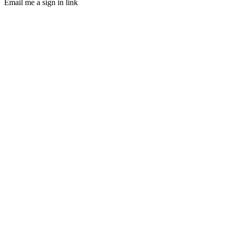
Email me a sign in link