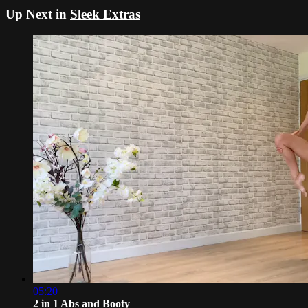
Up Next in
Sleek Extras
05:20
2 in 1 Abs and Booty