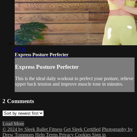
07:30
Express Posture Perfecter
Express Posture Perfecter
This is the ideal daily workout to perfect your posture, relieve
upper back tension and improve muscle tone in minutes.
2
Comments
Load More
© 2024 by Sleek Ballet Fitness
Get Sleek Certified
Photography by
Drew Tommons
Help
Terms
Privacy
Cookies
Sign in