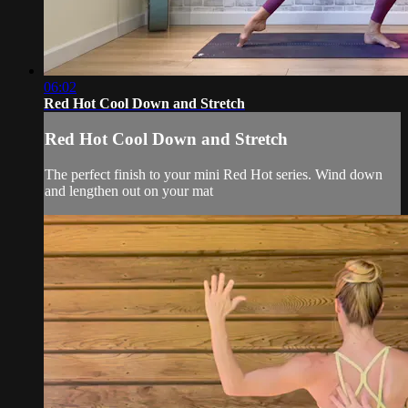
06:02
Red Hot Cool Down and Stretch
Red Hot Cool Down and Stretch
The perfect finish to your mini Red Hot series. Wind down
and lengthen out on your mat