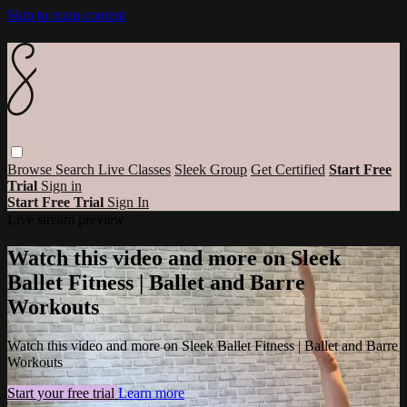
Skip to main content
Browse
Search
Live Classes
Sleek Group
Get Certified
Start Free
Trial
Sign in
Start Free Trial
Sign In
Live stream preview
Watch this video and more on Sleek
Ballet Fitness | Ballet and Barre
Workouts
Watch this video and more on Sleek Ballet Fitness | Ballet and Barre
Workouts
Start your free trial
Learn more