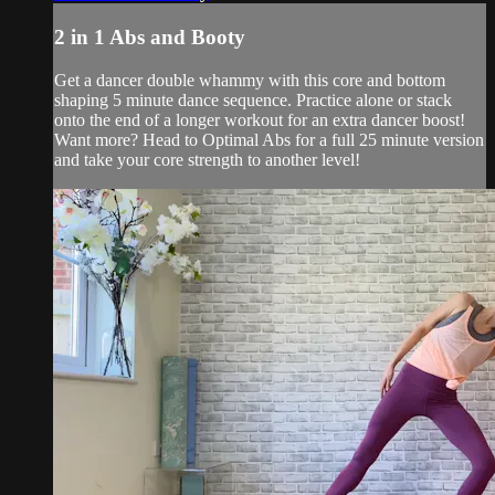
2 in 1 Abs and Booty
Get a dancer double whammy with this core and bottom
shaping 5 minute dance sequence. Practice alone or stack
onto the end of a longer workout for an extra dancer boost!
Want more? Head to Optimal Abs for a full 25 minute version
and take your core strength to another level!