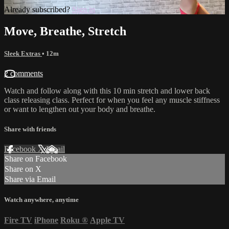
Already subscribed?
Sign in
Move, Breathe, Stretch
Sleek Extras
• 12m
2 comments
Watch and follow along with this 10 min stretch and lower back
class releasing class. Perfect for when you feel any muscle stiffness
or want to lengthen out your body and breathe.
Share with friends
Facebook
X
Email
Share on Facebook
Share on X
Share via Email
Watch anywhere, anytime
Fire TV
iPhone
Roku
®
Apple TV