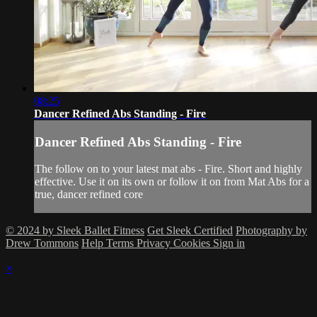
08:25
Dancer Refined Abs Standing - Fire
Dancer Refined Abs Standing - Fire
The follow on to your latest mat abs - Fire. Short and highly
effective. Use it on its own or follow it on from Mat Abs for a
true, dancer refined core
© 2024 by Sleek Ballet Fitness
Get Sleek Certified
Photography by
Drew Tommons
Help
Terms
Privacy
Cookies
Sign in
×