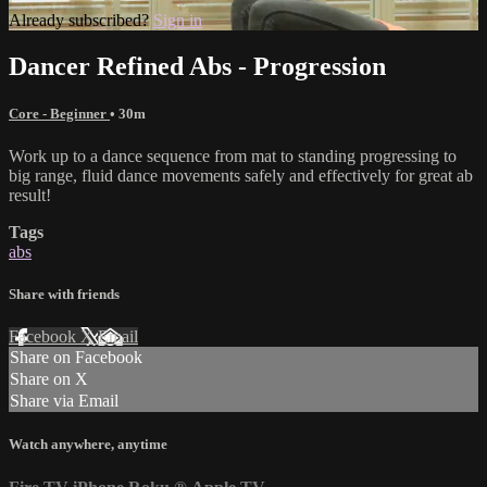
Already subscribed?
Sign in
Dancer Refined Abs - Progression
Core - Beginner
• 30m
Work up to a dance sequence from mat to standing progressing to
big range, fluid dance movements safely and effectively for great ab
result!
Tags
abs
Share with friends
Facebook
X
Email
Share on Facebook
Share on X
Share via Email
Watch anywhere, anytime