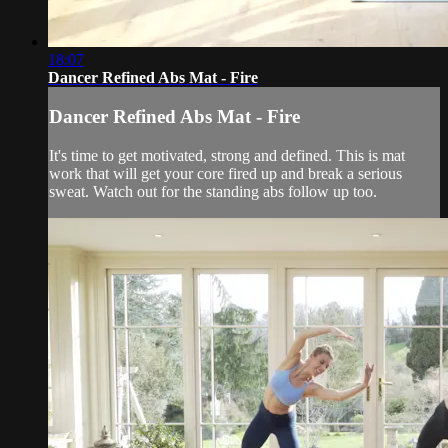
18:07
Dancer Refined Abs Mat - Fire
Dancer Refined Abs Mat - Fire
It's time to get motivated, strong and defined. This is mat
work that will get your core fired up and break a serious
sweat. Watch out for the standing abs follow up too.