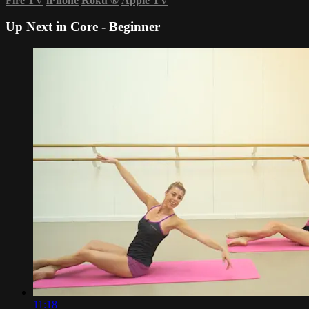
Fire TV
iPhone
Roku
®
Apple TV
Up Next in
Core - Beginner
11:18