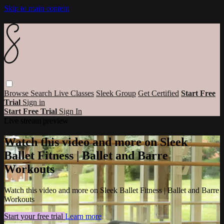
Skip to main content
Browse
Search
Live Classes
Sleek Group
Get Certified
Start Free
Trial
Sign in
Start Free Trial
Sign In
Live stream preview
Watch this video and more on Sleek
Ballet Fitness | Ballet and Barre
Workouts
Watch this video and more on Sleek Ballet Fitness | Ballet and Barre
Workouts
Start your free trial
Learn more