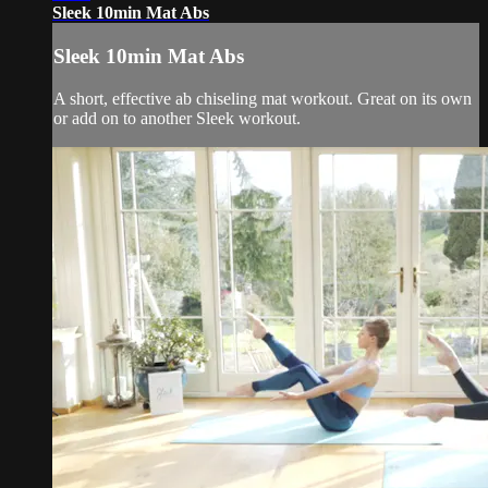
Sleek 10min Mat Abs
Sleek 10min Mat Abs
A short, effective ab chiseling mat workout. Great on its own
or add on to another Sleek workout.