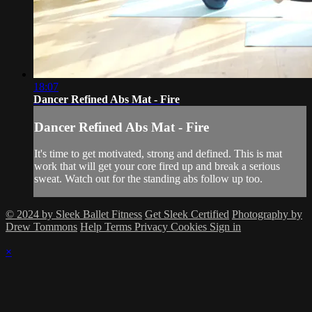
18:07
Dancer Refined Abs Mat - Fire
Dancer Refined Abs Mat - Fire
It's time to get motivated, strong and defined. This is mat
work that will get your core fired up and break a serious
sweat. Watch out for the standing abs follow up too.
© 2024 by Sleek Ballet Fitness
Get Sleek Certified
Photography by
Drew Tommons
Help
Terms
Privacy
Cookies
Sign in
×