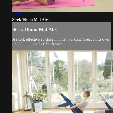
11:18
Sleek 10min Mat Abs
Sleek 10min Mat Abs
A short, effective ab chiseling mat workout. Great on its own
or add on to another Sleek workout.