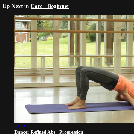
Up Next in
Core - Beginner
30:22
Dancer Refined Abs - Progression