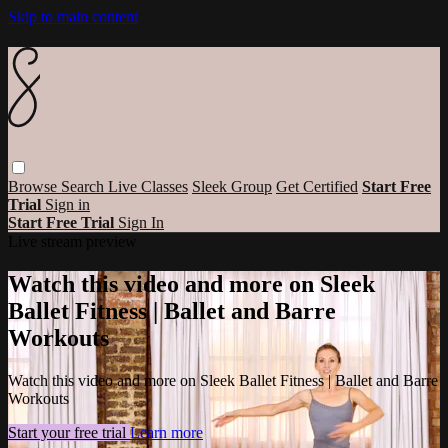
Skip to main content
Browse
Search
Live Classes
Sleek Group
Get Certified
Start Free
Trial
Sign in
Start Free Trial
Sign In
Live stream preview
Watch this video and more on Sleek
Ballet Fitness | Ballet and Barre
Workouts
Watch this video and more on Sleek Ballet Fitness | Ballet and Barre
Workouts
Start your free trial
Learn more