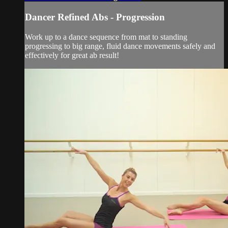
Dancer Refined Abs - Progression
Work up to a dance sequence from mat to standing
progressing to big range, fluid dance movements safely and
effectively for great ab result!