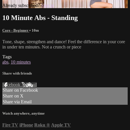
Already subscribed?
Sign in
10 Minute Abs - Standing
Core - Beginner
• 10m
Tone, shape, strengthen and dance! Feel the difference in your core
in under ten minutes. Not a crunch or piece
Tags
abs
,
10 minutes
Share with friends
Facebook
X
Email
Share on Facebook
Share on X
Share via Email
Watch anywhere, anytime
Fire TV
iPhone
Roku
®
Apple TV