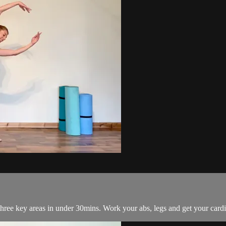
hree key areas in under 30mins. Work your abs, legs and get your cardio