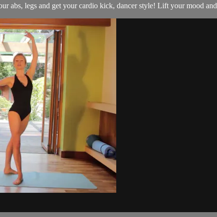
 abs, legs and get your cardio kick, dancer style! Lift your mood and y