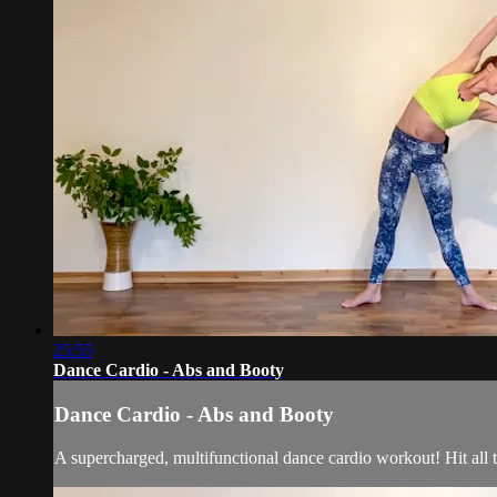
25:55
Dance Cardio - Abs and Booty
Dance Cardio - Abs and Booty
A supercharged, multifunctional dance cardio workout! Hit all t