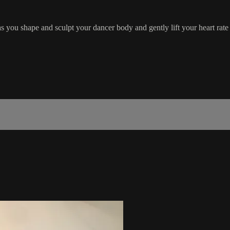
s you shape and sculpt your dancer body and gently lift your heart rate