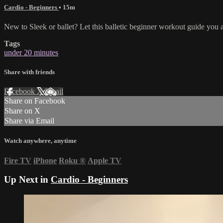
Cardio - Beginners
• 15m
New to Sleek or ballet? Let this balletic beginner workout guide you a
Tags
under 20 minutes
Share with friends
Facebook
X
Email
Share on Facebook
Share on X
Share via Email
Watch anywhere, anytime
Fire TV
iPhone
Roku
®
Apple TV
Up Next in
Cardio - Beginners