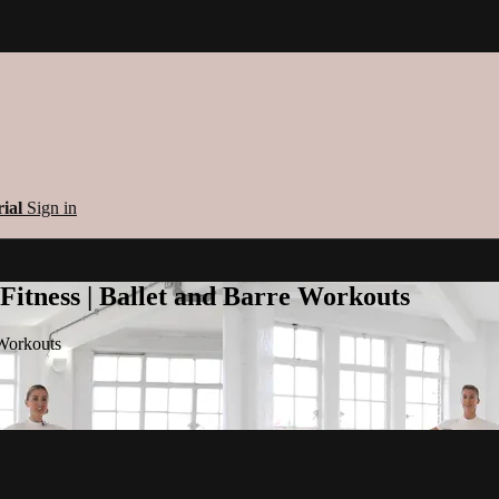
rial
Sign in
 Fitness | Ballet and Barre Workouts
 Workouts