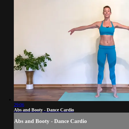
29:06
Abs and Booty - Dance Cardio
Abs and Booty - Dance Cardio