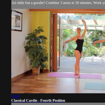
An oldie but a goodie! Combine 3 areas in 30 minutes. Work your
19:06
Classical Cardio - Fourth Position