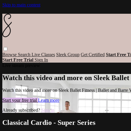
Skip to main content
Browse
Search
Live Classes
Sleek Group
Get Certified
Start Free T
Start Free Trial
Sign In
Live stream preview
Watch this video and more on Sleek Ballet
Watch this video and more on Sleek Ballet Fitness | Ballet and Barre
Start your free trial
Learn more
Already subscribed?
Sign in
Classical Cardio - Super Series