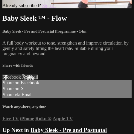
Already subscribed?
Sign in
Baby Sleek ™ - Flow
Baby Sleek - Pre and Postnatal Programme
• 14m
A full body workout to tone, strengthen and improve circulation by
gently and safely lifting the heart rate. Suitable during your
pregnancy and beyond
Share with friends
Facebook
X
Email
Share on Facebook
Share on X
Share via Email
Watch anywhere, anytime
Fire TV
iPhone
Roku
®
Apple TV
Up Next in
Baby Sleek - Pre and Postnatal