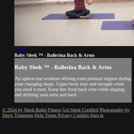
12:05
Baby Sleek ™ - Ballerina Back & Arms
Baby Sleek ™ - Ballerina Back & Arms
An upbeat mat workout offering extra postural support during
your changing shape. Upper body tone and strength when
you need it most. Keep free from back ache while shaping
and defining your arms and back
© 2024 by Sleek Ballet Fitness
Get Sleek Certified
Photography by
Drew Tommons
Help
Terms
Privacy
Cookies
Sign in
×