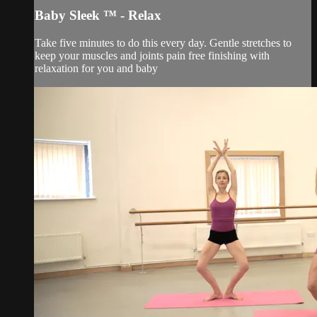
Baby Sleek ™ - Relax
Take five minutes to do this every day. Gentle stretches to
keep your muscles and joints pain free finishing with
relaxation for you and baby