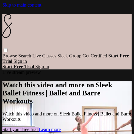
Skip to main content
Browse
Search
Live Classes
Sleek Group
Get Certified
Start Free
Trial
Sign in
Start Free Trial
Sign In
Live stream preview
Watch this video and more on Sleek
Ballet Fitness | Ballet and Barre
Workouts
Watch this video and more on Sleek Ballet Fitness | Ballet and Barre
Workouts
Start your free trial
Learn more