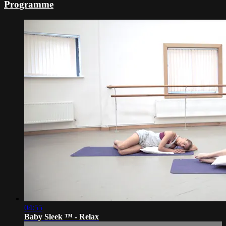
Programme
04:55
Baby Sleek ™ - Relax