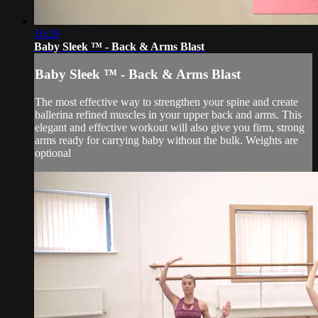
10:29
Baby Sleek ™ - Back & Arms Blast
Baby Sleek ™ - Back & Arms Blast
The most effective way to strengthen your spine and create
ballerina refined muscles in your upper back and arms. This
elegant and effective workout will also give you firm, strong
arms ready for carrying baby without the bulk. Weights are
optional