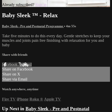
Already subscribed?
Sign in
Baby Sleek ™ - Relax
Baby Sleek - Pre and Postnatal Programme
• 4m 55s
Take five minutes to do this every day. Gentle stretches to keep your
muscles and joints pain free finishing with relaxation for you and
baby
Share with friends
Facebook
X
Email
Share on Facebook
Share on X
Share via Email
Watch anywhere, anytime
Fire TV
iPhone
Roku
®
Apple TV
Up Next in
Baby Sleek - Pre and Postnatal