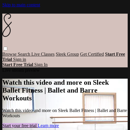
Skip to main content
Browse
Search
Live Classes
Sleek Group
Get Certified
Start Free
Trial
Sign in
Start Free Trial
Sign In
Live stream preview
Watch this video and more on Sleek
Ballet Fitness | Ballet and Barre
Workouts
Watch this video and more on Sleek Ballet Fitness | Ballet and Barre
Workouts
Start your free trial
Learn more