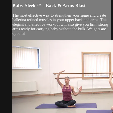
Baby Sleek ™ - Back & Arms Blast
The most effective way to strengthen your spine and create
ballerina refined muscles in your upper back and arms. This
elegant and effective workout will also give you firm, strong
arms ready for carrying baby without the bulk. Weights are
optional