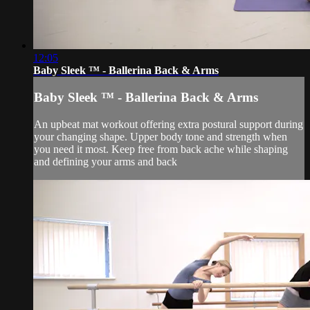
12:05
Baby Sleek ™ - Ballerina Back & Arms
Baby Sleek ™ - Ballerina Back & Arms
An upbeat mat workout offering extra postural support during
your changing shape. Upper body tone and strength when
you need it most. Keep free from back ache while shaping
and defining your arms and back