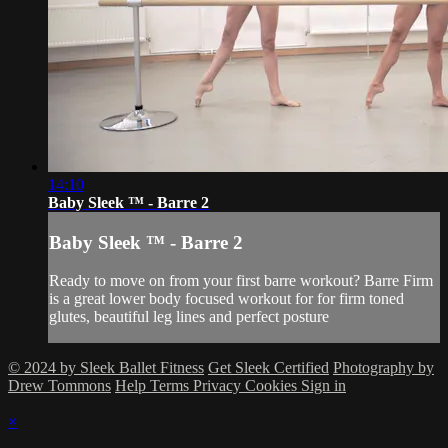
14:10
Baby Sleek ™ - Barre 2
Baby Sleek ™ - Barre 2
Ready to move on from your first barre workout? Barre Firm
is a great lower body focused workout for for firm toned
glutes, beautiful leg lines and perfect posture
© 2024 by Sleek Ballet Fitness
Get Sleek Certified
Photography by
Drew Tommons
Help
Terms
Privacy
Cookies
Sign in
×