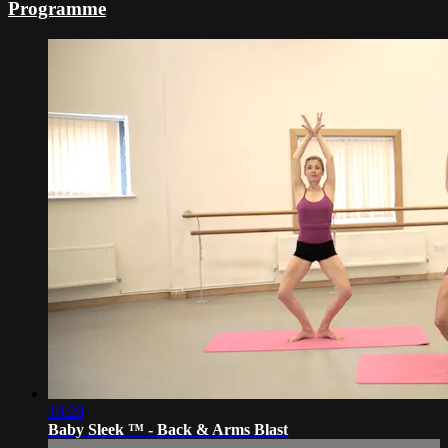
Programme
10:29
Baby Sleek ™ - Back & Arms Blast