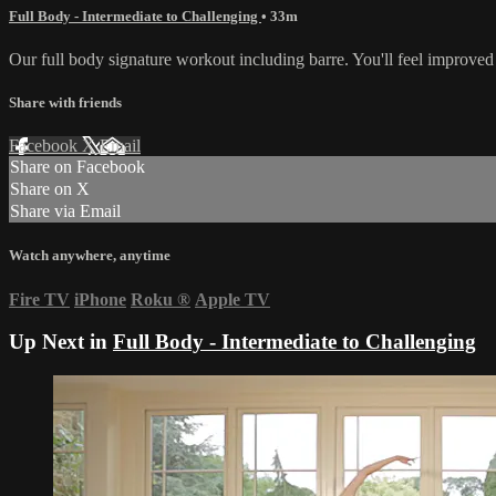
Full Body - Intermediate to Challenging
• 33m
Our full body signature workout including barre. You'll feel improved
Share with friends
Facebook
X
Email
Share on Facebook
Share on X
Share via Email
Watch anywhere, anytime
Fire TV
iPhone
Roku
®
Apple TV
Up Next in
Full Body - Intermediate to Challenging