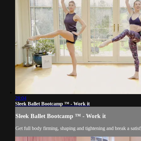
28:04
Sleek Ballet Bootcamp ™ - Work it
Sleek Ballet Bootcamp ™ - Work it
Get full body firming, shaping and tightening and break a sati