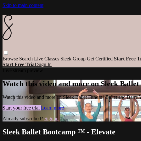
Skip to main content
Browse
Search
Live Classes
Sleek Group
Get Certified
Start Free T
Start Free Trial
Sign In
Live stream preview
Watch this video and more on Sleek Ballet
Watch this video and more on Sleek Ballet Fitness | Ballet and Barre
Start your free trial
Learn more
Already subscribed?
Sign in
Sleek Ballet Bootcamp ™ - Elevate