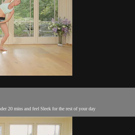
er 20 mins and feel Sleek for the rest of your day