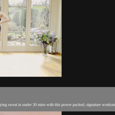
sfying sweat in under 30 mins with this power packed, signature workou