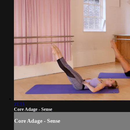
21:13
Core Adage - Sense
Core Adage - Sense