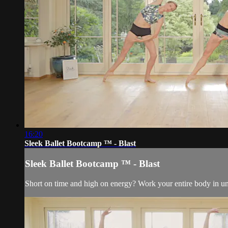
16:20
Sleek Ballet Bootcamp ™ - Blast
Sleek Ballet Bootcamp ™ - Blast
Short on time and high on energy? Work your entire body in und