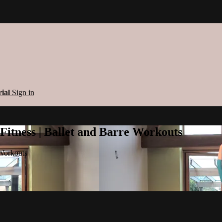
rial
Sign in
 Fitness | Ballet and Barre Workouts
 Workouts