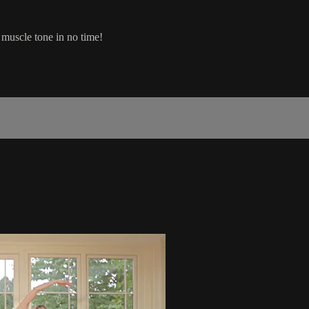
 muscle tone in no time!