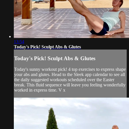
13:54
Today's Pick! Sculpt Abs & Glutes
Today's Pick! Sculpt Abs & Glutes
Today's sunny workout pick! 4 top exercises to express shape
your abs and glutes. Head to the Sleek app calendar to see all
the daily suggested workouts scheduled over the Easter
break. This fluid sequence will leave you feeling wonderfully
worked in express time. V x