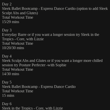
Day 2
Sleek Ballet Bootcamp - Express Dance Cardio (option to add Sleek
Sculpt Abs and Glutes)
Total Workout Time
15/29 mins
Day 3
Everyday Barre or if you want a longer session try Sleek in the
Tropics - Core, with Lizzie
Total Workout Time
10/20/30 mins
Day 4
Sleek Sculpt Abs and Glutes or if you want a longer more chilled
session try Posture Perfecter -with Sophie
Total Workout Time
14/30 mins
Day 5
Sleek Ballet Bootcamp - Express Dance Cardio
Total Workout Time
15 mins
Day 6
Sleek in the Tropics - Core, with Lizzie