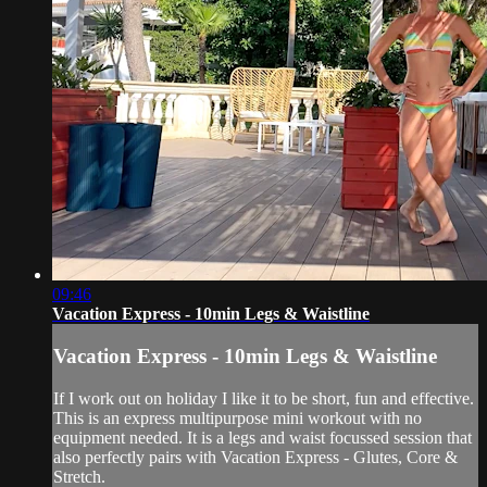
09:46
Vacation Express - 10min Legs & Waistline
Vacation Express - 10min Legs & Waistline
If I work out on holiday I like it to be short, fun and effective.
This is an express multipurpose mini workout with no
equipment needed. It is a legs and waist focussed session that
also perfectly pairs with Vacation Express - Glutes, Core &
Stretch.