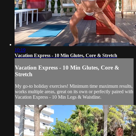
10:19
Vacation Express - 10 Min Glutes, Core & Stretch
Vacation Express - 10 Min Glutes, Core &
Stretch
My go-to holiday exercises! Minimum time maximum results,
works multiple areas, great on its own or perfectly paired with
Vacation Express - 10 Min Legs & Waistline.