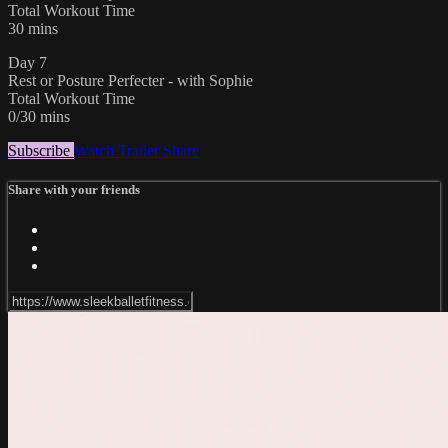
Total Workout Time
30 mins
Day 7
Rest or Posture Perfecter - with Sophie
Total Workout Time
0/30 mins
Subscribe
Watch Trailer
Share
Share with your friends