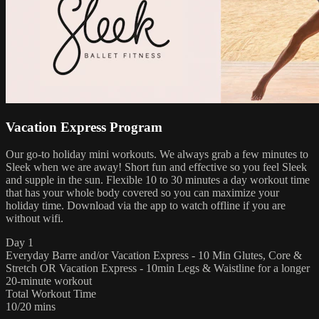
Vacation Express Program
Our go-to holiday mini workouts. We always grab a few minutes to
Sleek when we are away! Short fun and effective so you feel Sleek
and supple in the sun. Flexible 10 to 30 minutes a day workout time
that has your whole body covered so you can maximize your
holiday time. Download via the app to watch offline if you are
without wifi.
Day 1
Everyday Barre and/or Vacation Express - 10 Min Glutes, Core &
Stretch OR Vacation Express - 10min Legs & Waistline for a longer
20-minute workout
Total Workout Time
10/20 mins