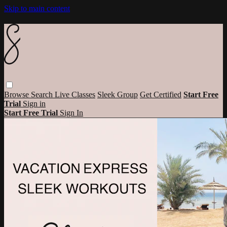
Skip to main content
Browse
Search
Live Classes
Sleek Group
Get Certified
Start Free
Trial
Sign in
Start Free Trial
Sign In