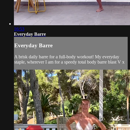
16:53
Everyday Barre
Everyday Barre
A brisk daily barre for a full-body workout! My everyday
staple, wherever I am for a speedy total body barre blast V x