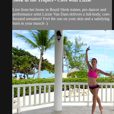
Live from her home in Brazil Sleek trainer, pro dancer and
performance artist Lizzie Van Dam delivers a full-body, core-
focused sensation! Feel the sun on your skin and a satisfying
burn in your muscle :)