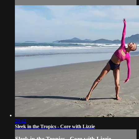
28:42
Sleek in the Tropics - Core with Lizzie
Sleek in the Tropics - Core with Lizzie