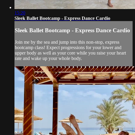
15:20
Sleek Ballet Bootcamp - Express Dance Cardio
Sleek Ballet Bootcamp - Express Dance Cardio
Join me by the sea and jump into this non-stop, express
bootcamp class! Expect progressions for your lower and
upper body as well as your core while you raise your heart
rate and wake up your whole body.