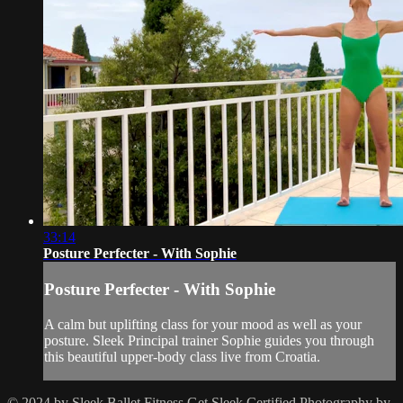
33:14
Posture Perfecter - With Sophie
Posture Perfecter - With Sophie
A calm but uplifting class for your mood as well as your
posture. Sleek Principal trainer Sophie guides you through
this beautiful upper-body class live from Croatia.
© 2024 by Sleek Ballet Fitness
Get Sleek Certified
Photography by