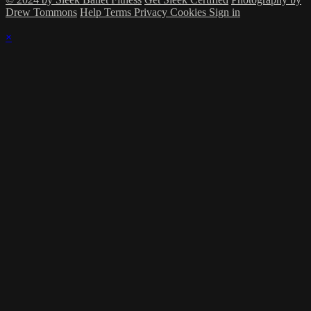
Drew Tommons
Help
Terms
Privacy
Cookies
Sign in
×