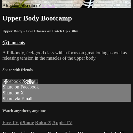
Already subscribed?
Sign in
Upper Body Bootcamp
Upper Body - Live Classes on Catch Up
• 30m
6 comments
A full-body, feel-good class with a focus on great toning as well as
releasing tension in the muscles of the upper body.
Share with friends
Facebook
X
Email
Share on Facebook
Share on X
Share via Email
Watch anywhere, anytime
Fire TV
iPhone
Roku
®
Apple TV