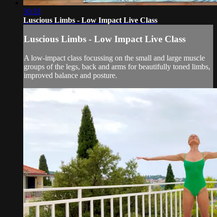
30:33
Luscious Limbs - Low Impact Live Class
Luscious Limbs - Low Impact Live Class
A low-impact class focussing on the small and large muscle
groups of the legs, back and arms for beautifully toned limbs,
improved balance and posture.