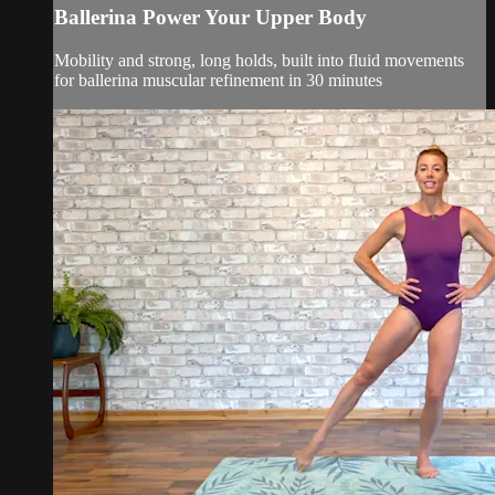
Ballerina Power Your Upper Body
Mobility and strong, long holds, built into fluid movements
for ballerina muscular refinement in 30 minutes