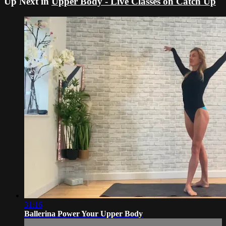
Up Next in
Upper Body - Live Classes on Catch Up
31:16
Ballerina Power Your Upper Body