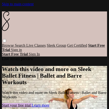
Skip to main content
Browse
Search
Live Classes
Sleek Group
Get Certified
Start Free
Trial
Sign in
Start Free Trial
Sign In
Live stream preview
Watch this video and more on Sleek
Ballet Fitness | Ballet and Barre
Workouts
Watch this video and more on Sleek Ballet Fitness | Ballet and Barre
Workouts
Start your free trial
Learn more