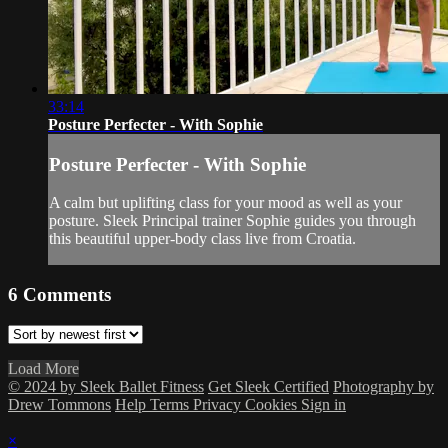
33:14
Posture Perfecter - With Sophie
Posture Perfecter - With Sophie
A calm but uplifting class for your mood as well as your
posture. Sleek Principal trainer Sophie guides you through
this beautiful upper-body class live from Croatia.
6
Comments
Load More
© 2024 by Sleek Ballet Fitness
Get Sleek Certified
Photography by
Drew Tommons
Help
Terms
Privacy
Cookies
Sign in
×