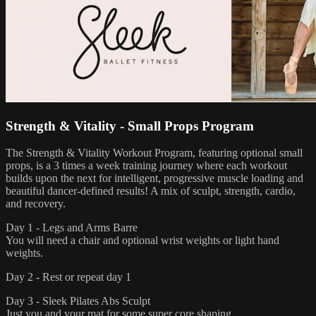
Strength & Vitality - Small Props Program
The Strength & Vitality Workout Program, featuring optional small
props, is a 3 times a week training journey where each workout
builds upon the next for intelligent, progressive muscle loading and
beautiful dancer-defined results! A mix of sculpt, strength, cardio,
and recovery.
Day 1 - Legs and Arms Barre
You will need a chair and optional wrist weights or light hand
weights.
Day 2 - Rest or repeat day 1
Day 3 - Sleek Pilates Abs Sculpt
Just you and your mat for some super core shaping.