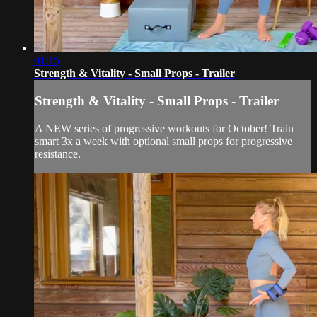
01:15
Strength & Vitality - Small Props - Trailer
Strength & Vitality - Small Props - Trailer
A NEW series of progressive workouts for October! Train
smart 3x a week with optional small props for progressive
resistance.