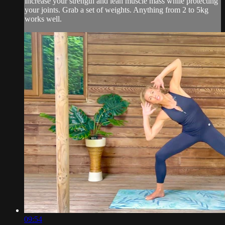
Increase your strength and lean muscle mass while protecting
your joints. Grab a set of weights. Anything from 2 to 5kg
works well.
09:54