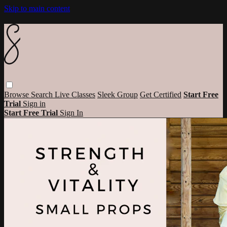
Skip to main content
Browse
Search
Live Classes
Sleek Group
Get Certified
Start Free
Trial
Sign in
Start Free Trial
Sign In