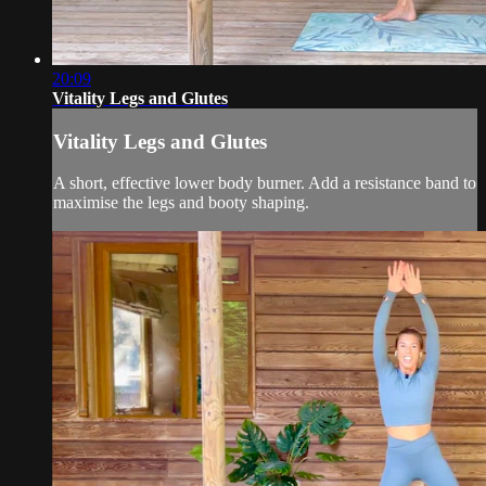
20:09
Vitality Legs and Glutes
Vitality Legs and Glutes
A short, effective lower body burner. Add a resistance band to
maximise the legs and booty shaping.