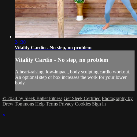
24:30
Vitality Cardio - No step, no problem
Vitality Cardio - No step, no problem
A heart-raising, low-impact, body sculpting cardio workout.
An optional step or box increases the work for your lower
body.
© 2024 by Sleek Ballet Fitness
Get Sleek Certified
Photography by
Drew Tommons
Help
Terms
Privacy
Cookies
Sign in
×