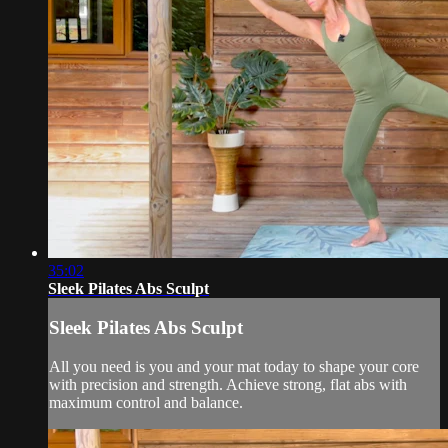
35:02
Sleek Pilates Abs Sculpt
Sleek Pilates Abs Sculpt
All you need is you and your mat today to shape your core
with precision and strength. Achieve strong, flat abs with
maximum control and balance.