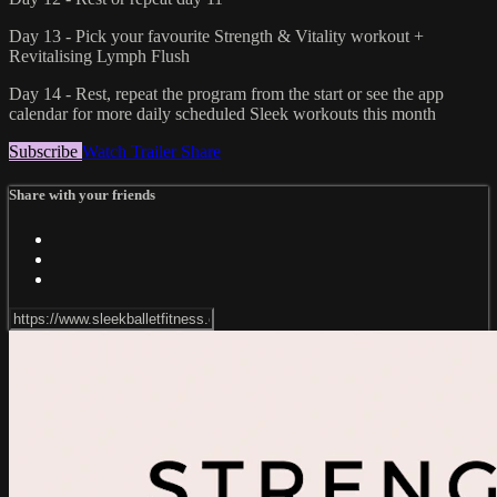
Day 13 - Pick your favourite Strength & Vitality workout +
Revitalising Lymph Flush
Day 14 - Rest, repeat the program from the start or see the app
calendar for more daily scheduled Sleek workouts this month
Subscribe
Watch Trailer
Share
Share with your friends