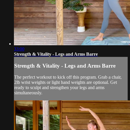
33:00
Strength & Vitality - Legs and Arms Barre
Strength & Vitality - Legs and Arms Barre
The perfect workout to kick off this program. Grab a chair,
2lb wrist weights or light hand weights are optional. Get
ready to sculpt and strengthen your legs and arms
simultaneously.