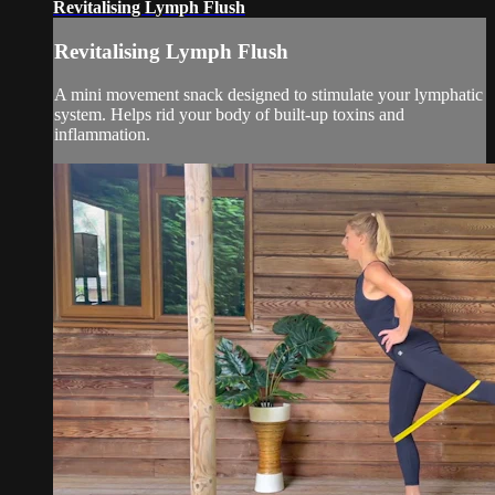
Revitalising Lymph Flush
Revitalising Lymph Flush
A mini movement snack designed to stimulate your lymphatic
system. Helps rid your body of built-up toxins and
inflammation.