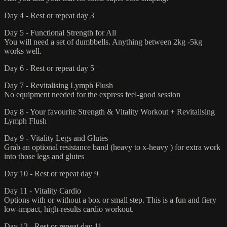
Day 4 - Rest or repeat day 3
Day 5 - Functional Strength for All
You will need a set of dumbbells. Anything between 2kg -5kg
works well.
Day 6 - Rest or repeat day 5
Day 7 - Revitalising Lymph Flush
No equipment needed for the express feel-good session
Day 8 - Your favourite Strength & Vitality Workout + Revitalising
Lymph Flush
Day 9 - Vitality Legs and Glutes
Grab an optional resistance band (heavy to x-heavy ) for extra work
into those legs and glutes
Day 10 - Rest or repeat day 9
Day 11 - Vitality Cardio
Options with or without a box or small step. This is a fun and fiery
low-impact, high-results cardio workout.
Day 12 - Rest or repeat day 11