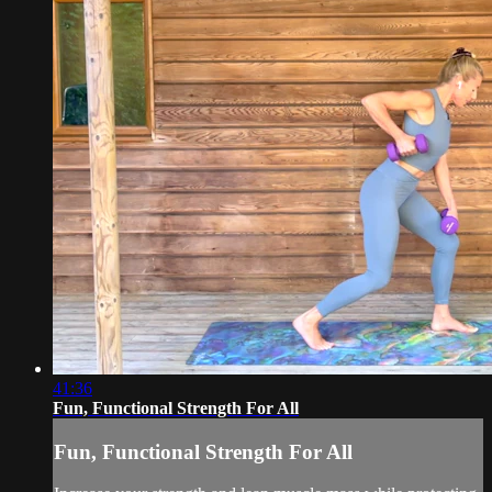
41:36
Fun, Functional Strength For All
Fun, Functional Strength For All