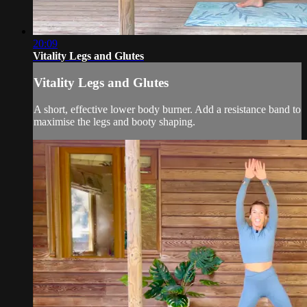
20:09
Vitality Legs and Glutes
Vitality Legs and Glutes
A short, effective lower body burner. Add a resistance band to
maximise the legs and booty shaping.