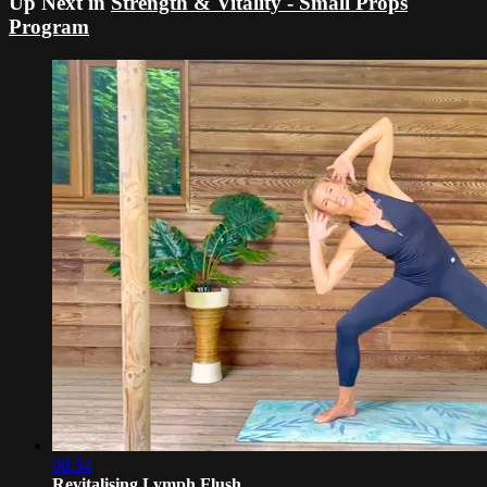
Up Next in
Strength & Vitality - Small Props
Program
09:54
Revitalising Lymph Flush