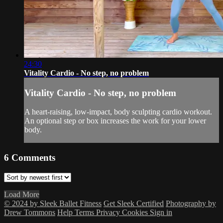
24:30
Vitality Cardio - No step, no problem
Vitality Cardio - No step, no problem
A heart-raising, low-impact, body sculpting cardio workout.
An optional step or box increases the work for your lower
body.
6
Comments
Load More
© 2024 by Sleek Ballet Fitness
Get Sleek Certified
Photography by
Drew Tommons
Help
Terms
Privacy
Cookies
Sign in