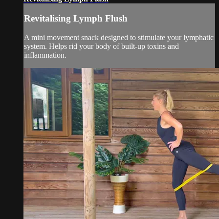
Revitalising Lymph Flush
A mini movement snack designed to stimulate your lymphatic
system. Helps rid your body of built-up toxins and
inflammation.