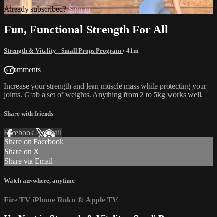
Already subscribed?
Sign in
Fun, Functional Strength For All
Strength & Vitality - Small Props Program
• 41m
6 comments
Increase your strength and lean muscle mass while protecting your
joints. Grab a set of weights. Anything from 2 to 5kg works well.
Share with friends
Facebook
X
Email
Share on Facebook
Share on X
Share via Email
Watch anywhere, anytime
Fire TV
iPhone
Roku
®
Apple TV