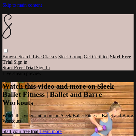
Skip to main content
Browse
Search
Live Classes
Sleek Group
Get Certified
Start Free
Trial
Sign in
Start Free Trial
Sign In
Live stream preview
Watch this video and more on Sleek
Ballet Fitness | Ballet and Barre
Workouts
Watch this video and more on Sleek Ballet Fitness | Ballet and Barre
Workouts
Start your free trial
Learn more