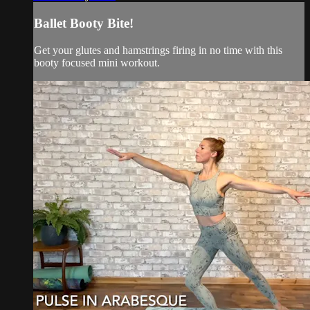
Ballet Booty Bite!
Get your glutes and hamstrings firing in no time with this
booty focused mini workout.