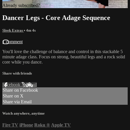
Already subscribed?
Sign in
Dancer Legs - Core Adage Sequence
Sleek Extras
• 4m 4s
1 comment
You'll love the challenge of balance and control in this stackable 5
minute adage class. Focus on strong, beautiful legs and a rock solid
core while you dance.
Share with friends
Facebook
X
Email
Share on Facebook
Share on X
Share via Email
Watch anywhere, anytime
Fire TV
iPhone
Roku
®
Apple TV