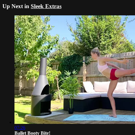
Up Next in
Sleek Extras
07:26
Ballet Booty Bite!