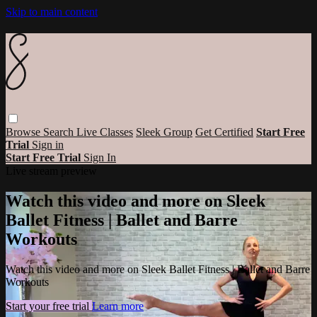
Skip to main content
Browse
Search
Live Classes
Sleek Group
Get Certified
Start Free
Trial
Sign in
Start Free Trial
Sign In
Live stream preview
Watch this video and more on Sleek
Ballet Fitness | Ballet and Barre
Workouts
Watch this video and more on Sleek Ballet Fitness | Ballet and Barre
Workouts
Start your free trial
Learn more