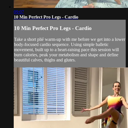
09:07
10 Min Perfect Pro Legs - Cardio
10 Min Perfect Pro Legs - Cardio
Take a short plié warm-up with me before we get into a lower
body-focused cardio sequence. Using simple balletic
movement, built up to a heart-raising pace this session will
burn calories, peak your metabolism and shape and define
beautiful calves, thighs and glutes.