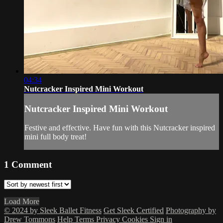
04:34
Nutcracker Inspired Mini Workout
Nutcracker Inspired Mini Workout
Festive and effective. Have fun with this Nutcracker inspired
mini full body treat!
1
Comment
Load More
© 2024 by Sleek Ballet Fitness
Get Sleek Certified
Photography by
Drew Tommons
Help
Terms
Privacy
Cookies
Sign in