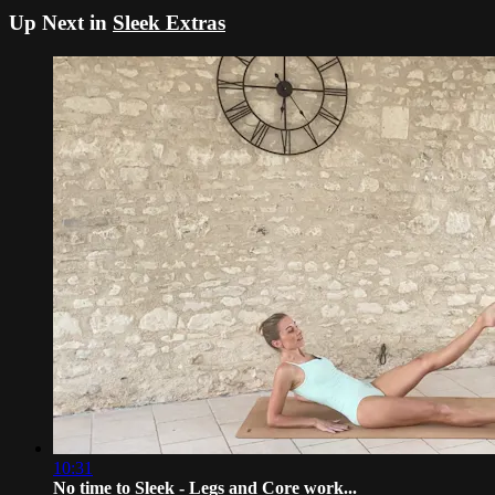
Up Next in
Sleek Extras
10:31
No time to Sleek - Legs and Core work...