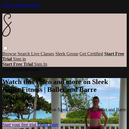
Skip to main content
Browse
Search
Live Classes
Sleek Group
Get Certified
Start Free
Trial
Sign in
Start Free Trial
Sign In
Live stream preview
Watch this video and more on Sleek
Ballet Fitness | Ballet and Barre
Workouts
Watch this video and more on Sleek Ballet Fitness | Ballet and Barre
Workouts
Start your free trial
Learn more