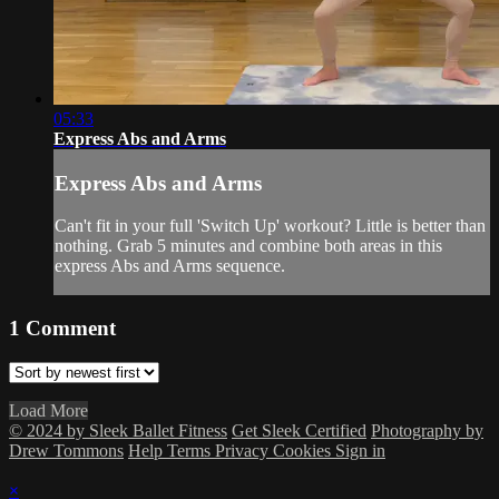
05:33
Express Abs and Arms
Express Abs and Arms
Can't fit in your full 'Switch Up' workout? Little is better than
nothing. Grab 5 minutes and combine both areas in this
express Abs and Arms sequence.
1
Comment
Load More
© 2024 by Sleek Ballet Fitness
Get Sleek Certified
Photography by
Drew Tommons
Help
Terms
Privacy
Cookies
Sign in
×