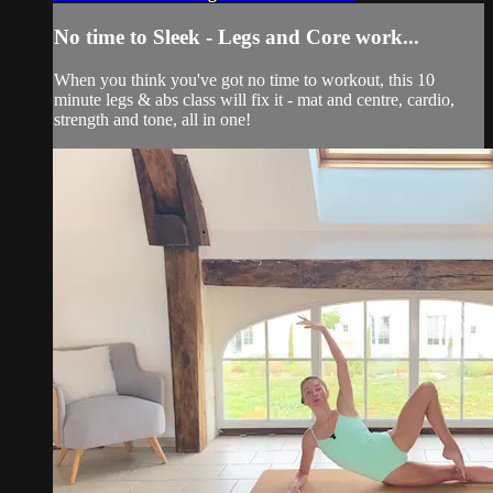
No time to Sleek - Legs and Core work...
When you think you've got no time to workout, this 10
minute legs & abs class will fix it - mat and centre, cardio,
strength and tone, all in one!