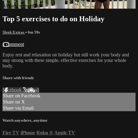
Already subscribed?
Sign in
Top 5 exercises to do on Holiday
Sleek Extras
• 6m 59s
1 comment
Enjoy rest and relaxation on holiday but still work your body and
stay strong with these simple, effective exercises for your whole
body.
Share with friends
Facebook
X
Email
Share on Facebook
Share on X
Share via Email
Watch anywhere, anytime
Fire TV
iPhone
Roku
®
Apple TV