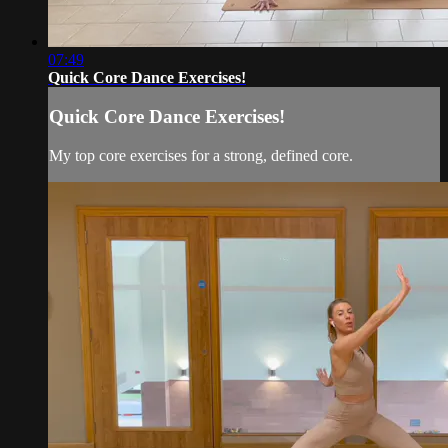
07:49
Quick Core Dance Exercises!
Quick Core Dance Exercises!
My top core exercises for a strong, defined core.