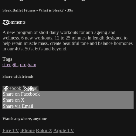
Sleek Ballet Fitness - What is Sleek?
• 39s
2 comments
A new program of short daily workouts for anti-ageing and
wellness. 6 new workouts, 12 to 25 minutes in length designed to
help retain muscle mass, create beautiful tone and balance hormones
in our 40's, 50's, 60's and beyond.
Tags
strength
,
program
Share with friends
Facebook
X
Email
Share on Facebook
Share on X
Share via Email
Watch anywhere, anytime
Fire TV
iPhone
Roku
®
Apple TV