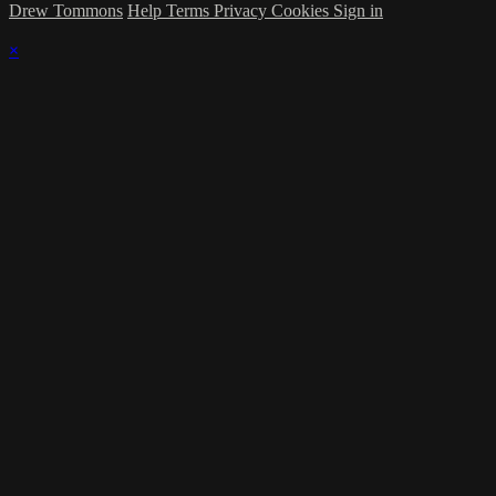
Drew Tommons
Help
Terms
Privacy
Cookies
Sign in
×