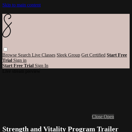
Skip to main content
Browse
Search
Live Classes
Sleek Group
Get Certified
Start Free
Trial
Sign in
Start Free Trial
Sign In
Live stream preview
Close
Open
Strength and Vitality Program Trailer