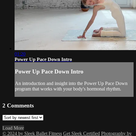
01:20
Power Up Pace Down Intro
Power Up Pace Down Intro
An introduction and insight into the Power Up Pace Down
program that works with your body's hormonal rhythm.
2
Comments
Load More
© 2024 by Sleek Ballet Fitness
Get Sleek Certified
Photography by