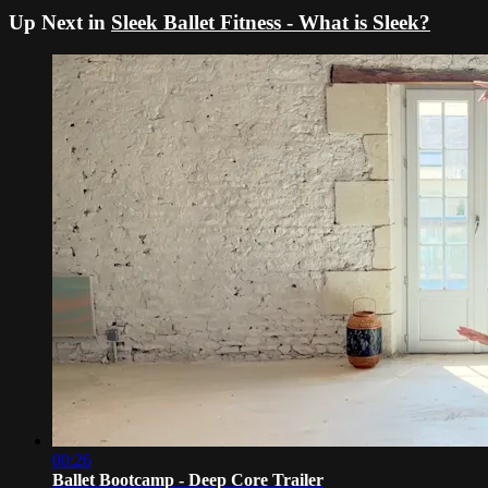
Up Next in
Sleek Ballet Fitness - What is Sleek?
00:26
Ballet Bootcamp - Deep Core Trailer