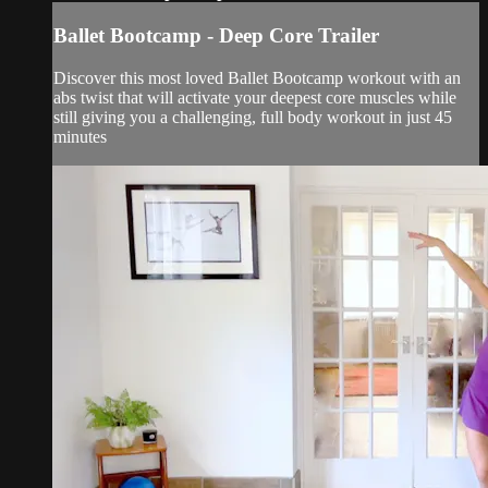
Ballet Bootcamp - Deep Core Trailer
Discover this most loved Ballet Bootcamp workout with an
abs twist that will activate your deepest core muscles while
still giving you a challenging, full body workout in just 45
minutes