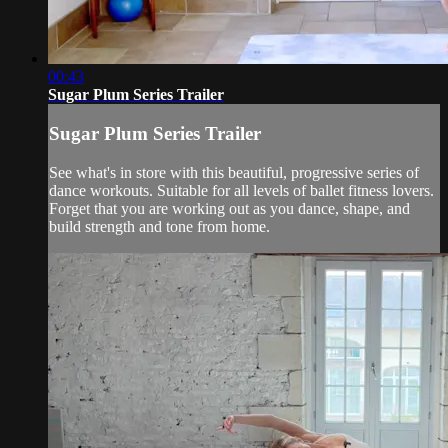
00:43
Sugar Plum Series Trailer
Sugar Plum Series Trailer
See what's in store with this beautiful, progressive series of
dance workouts. Suitable for all levels of ballet fitness lovers.
Forget that you are working out as you dance, shape, and
build strength and tone from home.