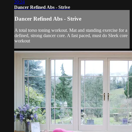
20:24
Dancer Refined Abs - Strive
Dancer Refined Abs - Strive
A total torso toning workout. Mat and standing exercise for a
defined, strong dancer core. A fast paced, must do Sleek core
workout