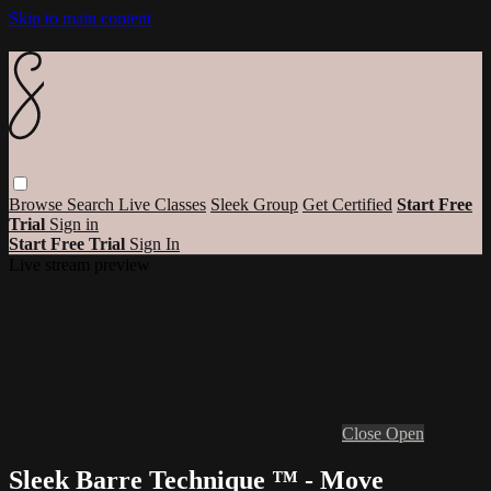
Skip to main content
Browse
Search
Live Classes
Sleek Group
Get Certified
Start Free
Trial
Sign in
Start Free Trial
Sign In
Live stream preview
Close
Open
Sleek Barre Technique ™ - Move