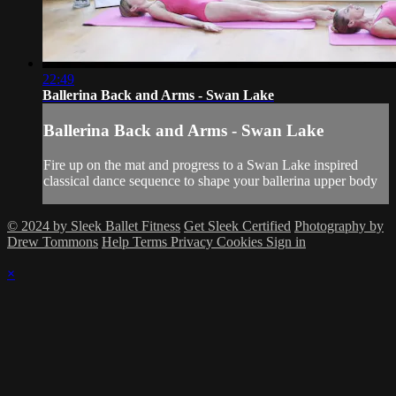
22:49
Ballerina Back and Arms - Swan Lake
Ballerina Back and Arms - Swan Lake
Fire up on the mat and progress to a Swan Lake inspired
classical dance sequence to shape your ballerina upper body
© 2024 by Sleek Ballet Fitness
Get Sleek Certified
Photography by
Drew Tommons
Help
Terms
Privacy
Cookies
Sign in
×