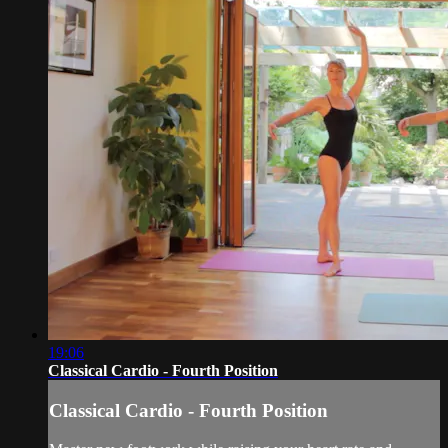
19:06
Classical Cardio - Fourth Position
Classical Cardio - Fourth Position