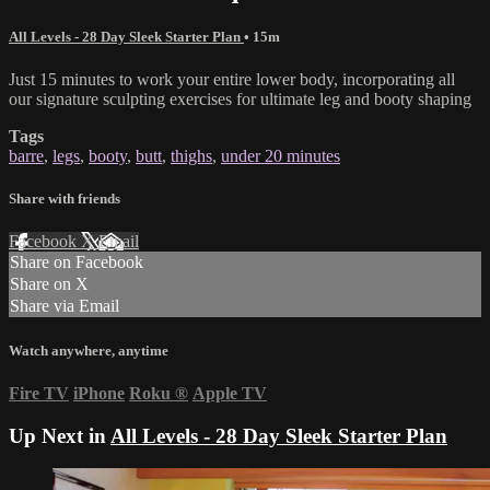
All Levels - 28 Day Sleek Starter Plan
• 15m
Just 15 minutes to work your entire lower body, incorporating all
our signature sculpting exercises for ultimate leg and booty shaping
Tags
barre
,
legs
,
booty
,
butt
,
thighs
,
under 20 minutes
Share with friends
Facebook
X
Email
Share on Facebook
Share on X
Share via Email
Watch anywhere, anytime
Fire TV
iPhone
Roku
®
Apple TV
Up Next in
All Levels - 28 Day Sleek Starter Plan