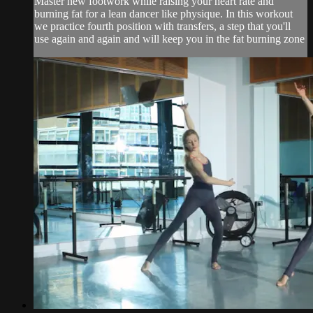
Master new footwork while raising your heart rate and
burning fat for a lean dancer like physique. In this workout
we practice fourth position with transfers, a step that you'll
use again and again and will keep you in the fat burning zone