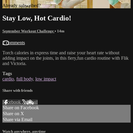
Already subscribed?
Sign in
Stay Low, Hot Cardio!
September Workout Challenge
• 14m
2 comments
Torch calories in express time and raise your heart rate without
adding impact on the joints, in this fiery,fun cardio routine with Flik
and Victoria.
Tags
cardio
,
full body
,
low impact
Share with friends
Facebook
X
Email
Share on Facebook
Share on X
Share via Email
Watch anywhere, anytime