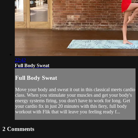
22:42
Full Body Sweat
Full Body Sweat
Move your body and sweat it out in this classical meets cardio
class. When you stimulate your muscles and get your body's
energy systems firing, you don't have to work for long. Get
your cardio fix in just 20 minutes with this fiery, full body
workout with Flik that will leave you feeling ready f...
2
Comments