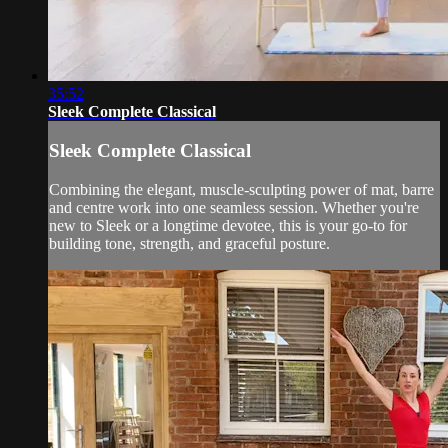
35:52
Sleek Complete Classical
Sleek Complete Classical
Combining the elegant, muscle-sculpting power of mat, barre
and centre work into one seamless session. Whether you're
new to Sleek or a longtime devotee, this is your go-to for
building tone, strength, and graceful posture.