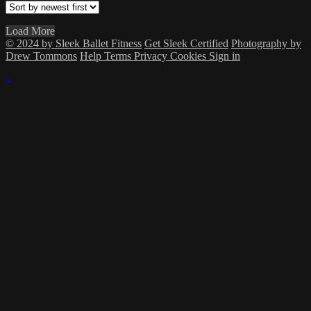
Load More
© 2024 by Sleek Ballet Fitness
Get Sleek Certified
Photography by
Drew Tommons
Help
Terms
Privacy
Cookies
Sign in
×