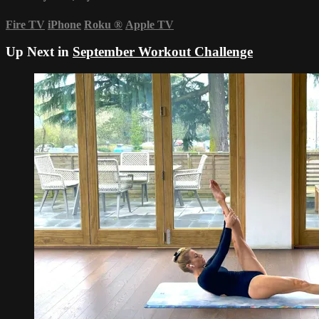
Fire TV
iPhone
Roku
®
Apple TV
Up Next in
September Workout Challenge