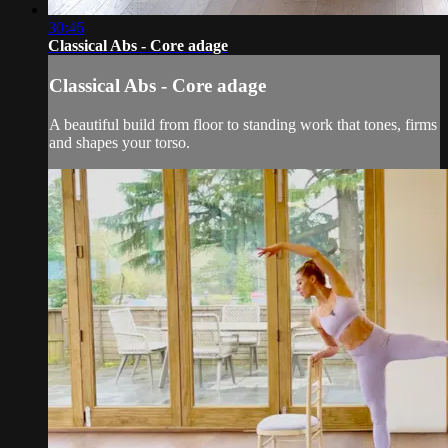
30:46
Classical Abs - Core adage
Classical Abs - Core adage
A beautiful build from floor to standing work that tones, firms
and shapes your torso.