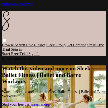
Skip to main content
Browse
Search
Live Classes
Sleek Group
Get Certified
Start Free
Trial
Sign in
Start Free Trial
Sign In
Live stream preview
Watch this video and more on Sleek
Ballet Fitness | Ballet and Barre
Workouts
Watch this video and more on Sleek Ballet Fitness | Ballet and Barre
Workouts
Start your free trial
Learn more