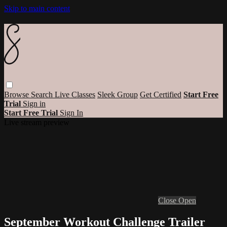
Skip to main content
Browse
Search
Live Classes
Sleek Group
Get Certified
Start Free
Trial
Sign in
Start Free Trial
Sign In
Live stream preview
Close
Open
September Workout Challenge Trailer