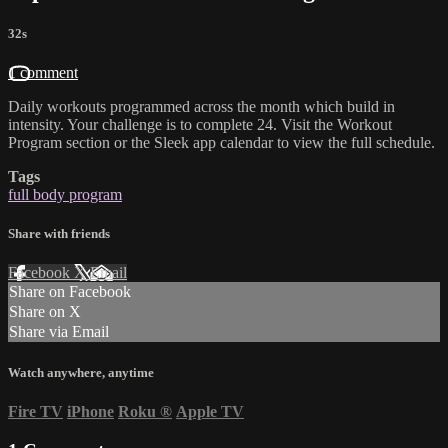
32s
1 comment
Daily workouts programmed across the month which build in
intensity. Your challenge is to complete 24. Visit the Workout
Program section or the Sleek app calendar to view the full schedule.
Tags
full body program
Share with friends
Facebook
X
Email
Share on Facebook
Share on X
Share via Email
Watch anywhere, anytime
Fire TV
iPhone
Roku
®
Apple TV