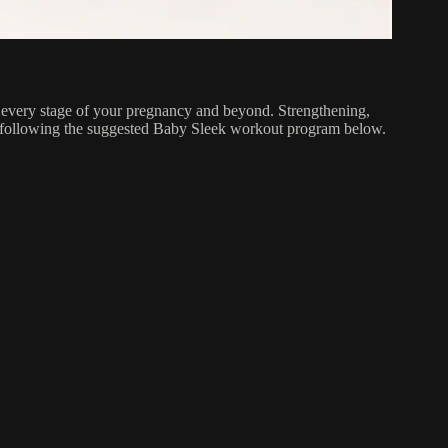
 every stage of your pregnancy and beyond. Strengthening,
y following the suggested Baby Sleek workout program below.