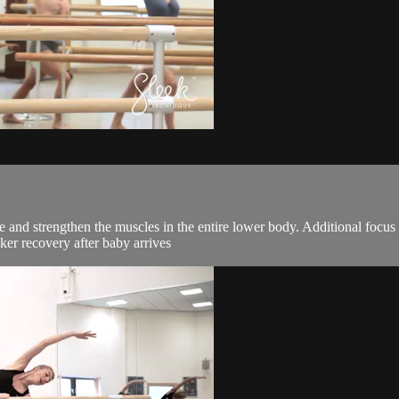
pe and strengthen the muscles in the entire lower body. Additional focus
ker recovery after baby arrives