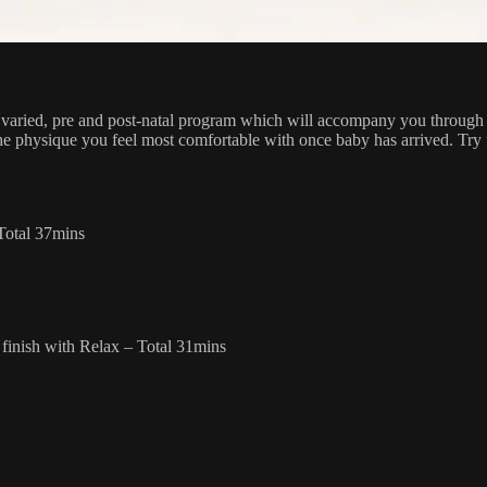
 varied, pre and post-natal program which will accompany you through
he physique you feel most comfortable with once baby has arrived. Tr
–Total 37mins
finish with Relax – Total 31mins