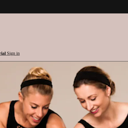
rial
Sign in