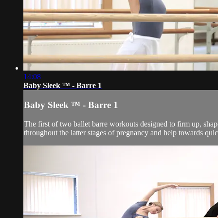
14:08
Baby Sleek ™ - Barre 1
Baby Sleek ™ - Barre 1
The first of two ballet barre workouts designed to firm up, sha
throughout the latter stages of pregnancy and help towards quic