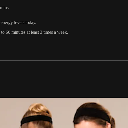
1mins
energy levels today.
o 60 minutes at least 3 times a week.