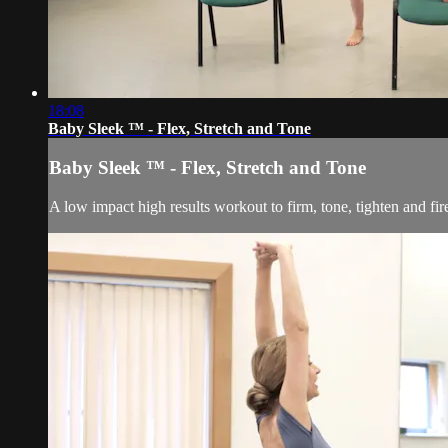
18:08
Baby Sleek ™ - Flex, Stretch and Tone
Baby Sleek ™ - Flex, Stretch and Tone
A low impact high results workout to firm, tone, tighten and fi