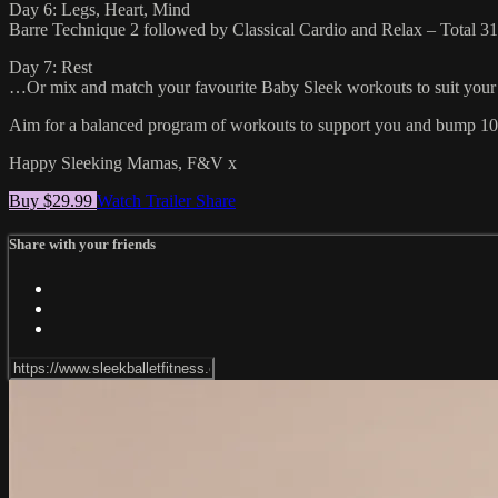
Day 6: Legs, Heart, Mind
Barre Technique 2 followed by Classical Cardio and Relax – Total 3
Day 7: Rest
…Or mix and match your favourite Baby Sleek workouts to suit your 
Aim for a balanced program of workouts to support you and bump 10 t
Happy Sleeking Mamas, F&V x
Buy $29.99
Watch Trailer
Share
Share with your friends