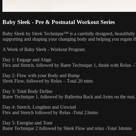
Baby Sleek - Pre & Postnatal Workout Series
Baby Sleek by Sleek Technique™ is a carefully designed, beautifully
supporting and shaping your changing body and helping you regain t
A Week of Baby Sleek - Workout Program
Day 1: Engage and Align
Flex and Stretch, followed by Barre Technique 1, finish with Relax 
Day 2: Flow with your Body and Bump
Sleek Flow, followed by Relax – Total 20 mins
Day 3: Total Body Define
Barre Technique 1, followed by Ballerina Back and Arms on the mat, 
Day 4: Stretch, Lengthen and Unwind
Flex and Stretch followed by Relax -Total 23mins
Day 5: Energise and Tone
Barre Technique 2 followed by Sleek Flow and relax -Total 34mins