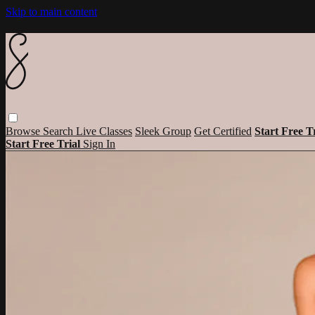
Skip to main content
Browse
Search
Live Classes
Sleek Group
Get Certified
Start Free T
Start Free Trial
Sign In