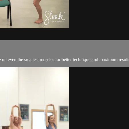
re up even the smallest muscles for better technique and maximum result