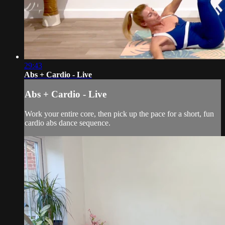
29:43
Abs + Cardio - Live
Abs + Cardio - Live
Work your entire core, then pick up the pace for a short, fun
cardio abs dance sequence.