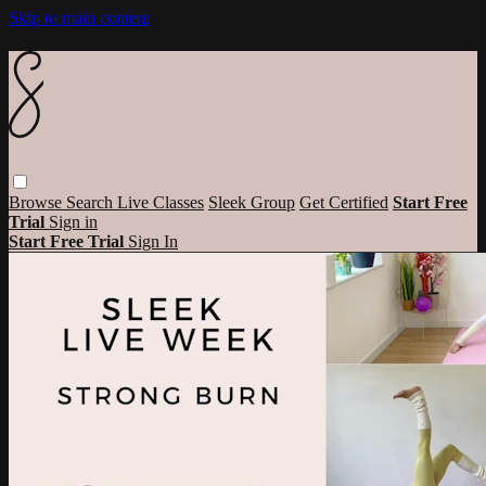
Skip to main content
Browse
Search
Live Classes
Sleek Group
Get Certified
Start Free
Trial
Sign in
Start Free Trial
Sign In