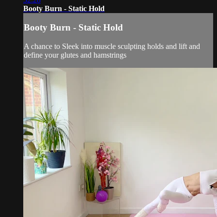
Booty Burn - Static Hold
Booty Burn - Static Hold
A chance to Sleek into muscle sculpting holds and lift and
define your glutes and hamstrings