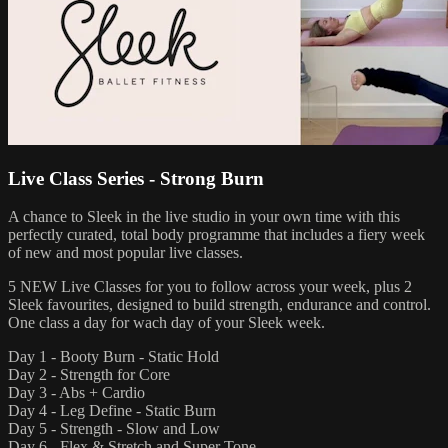
Live Class Series - Strong Burn
A chance to Sleek in the live studio in your own time with this
perfectly curated, total body programme that includes a fiery week
of new and most popular live classes.
5 NEW Live Classes for you to follow across your week, plus 2
Sleek favourites, designed to build strength, endurance and control.
One class a day for wach day of your Sleek week.
Day 1 - Booty Burn - Static Hold
Day 2 - Strength for Core
Day 3 - Abs + Cardio
Day 4 - Leg Define - Static Burn
Day 5 - Strength - Slow and Low
Day 6 - Flex & Stretch and Super Tone