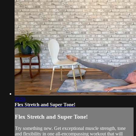
35:51
Flex Stretch and Super Tone!
Flex Stretch and Super Tone!
Try something new. Get exceptional muscle strength, tone
and flexibility in one all-encompassing workout that will