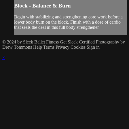
Block - Balance & Burn
Begin with stabilizing and strengthening core work before a
lower body burn on the block. Finish with a dose of cardio
that seals the deal in this full body strengthener.
© 2024 by Sleek Ballet Fitness
Get Sleek Certified
Photography by
Drew Tommons
Help
Terms
Privacy
Cookies
Sign in
×