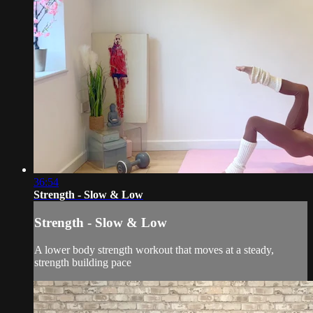
36:54
Strength - Slow & Low
Strength - Slow & Low
A lower body strength workout that moves at a steady,
strength building pace