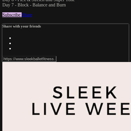
Day 7 - Block - Balance and Burn
Subscribe
Share
Share with your friends