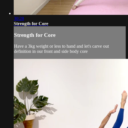
30:28
Strength for Core
Strength for Core
Have a 3kg weight or less to hand and let's carve out
definition in our front and side body core