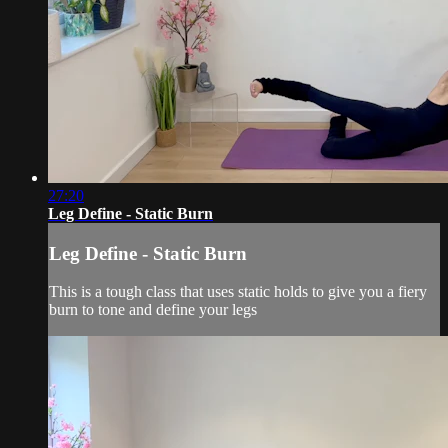
27:20
Leg Define - Static Burn
Leg Define - Static Burn
This is a tough class that uses static holds to give you a fiery
burn to tone and define your legs