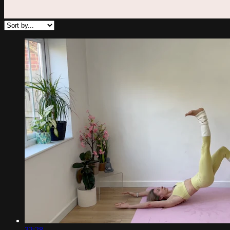
32:28