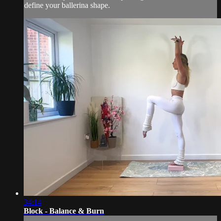
define your ballerina shape.
34:14
Block - Balance & Burn