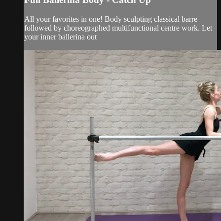
All your favorites in one! Body sculpting classical barre
followed by choreographed multifunctional centre work. Let
your inner ballerina out