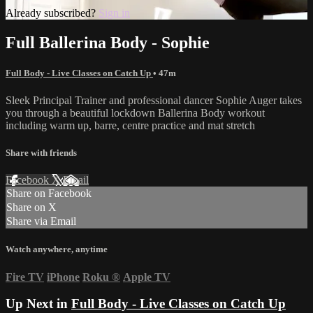
Already subscribed?
Sign in
Full Ballerina Body - Sophie
Full Body - Live Classes on Catch Up
• 47m
Sleek Principal Trainer and professional dancer Sophie Auger takes
you through a beautiful lockdown Ballerina Body workout
including warm up, barre, centre practice and mat stretch
Share with friends
Facebook
X
Email
Share on Facebook
Share on X
Share via Email
Watch anywhere, anytime
Fire TV
iPhone
Roku
®
Apple TV
Up Next in
Full Body - Live Classes on Catch Up