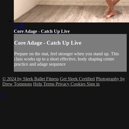
31:58
Core Adage - Catch Up Live
Core Adage - Catch Up Live
Prepare on the mat, feel stronger when you stand up. This
class works up to a short effective, body shaping centre
practice and adage sequence
© 2024 by Sleek Ballet Fitness
Get Sleek Certified
Photography by
Drew Tommons
Help
Terms
Privacy
Cookies
Sign in
×