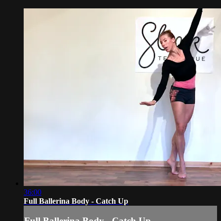
36:00
Full Ballerina Body - Catch Up
Full Ballerina Body - Catch Up