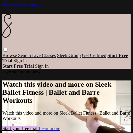
Skip to main content
Browse
Search
Live Classes
Sleek Group
Get Certified
Start Free
Trial
Sign in
Start Free Trial
Sign In
Live stream preview
Watch this video and more on Sleek
Ballet Fitness | Ballet and Barre
Workouts
Watch this video and more on Sleek Ballet Fitness | Ballet and Barre
Workouts
Start your free trial
Learn more