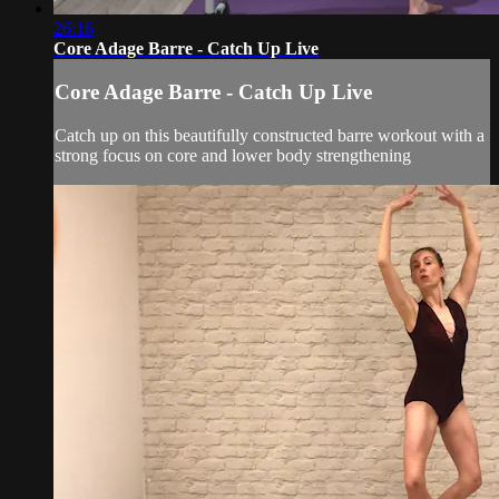
26:16
Core Adage Barre - Catch Up Live
Core Adage Barre - Catch Up Live
Catch up on this beautifully constructed barre workout with a
strong focus on core and lower body strengthening