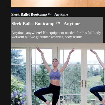
24:07
Sleek Ballet Bootcamp ™ - Anytime
Sleek Ballet Bootcamp ™ - Anytime
Anytime, anywhere! No equipment needed for this full body
workout but we guarantee amazing body results!