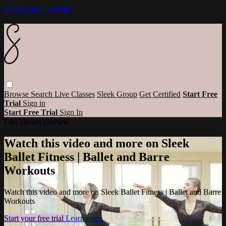
Skip to main content
Browse
Search
Live Classes
Sleek Group
Get Certified
Start Free
Trial
Sign in
Start Free Trial
Sign In
Live stream preview
Watch this video and more on Sleek
Ballet Fitness | Ballet and Barre
Workouts
Watch this video and more on Sleek Ballet Fitness | Ballet and Barre
Workouts
Start your free trial
Learn more