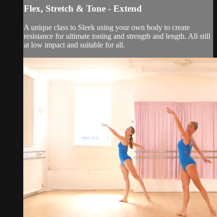
Flex, Stretch & Tone - Extend
A unique class to Sleek using your own body to create
resistance for ultimate toning and strength and length. All still
at low impact and suitable for all.