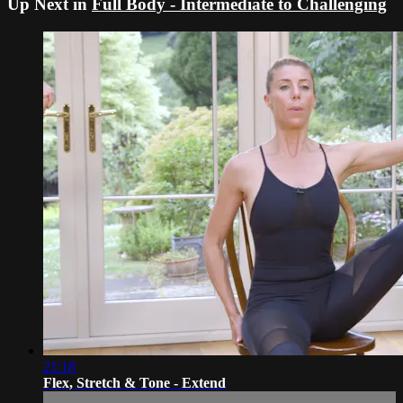
Up Next in
Full Body - Intermediate to Challenging
21:18
Flex, Stretch & Tone - Extend