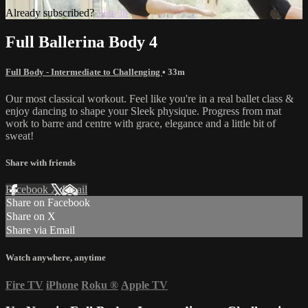
Already subscribed?
Sign in
Full Ballerina Body 4
Full Body - Intermediate to Challenging
• 33m
Our most classical workout. Feel like you're in a real ballet class &
enjoy dancing to shape your Sleek physique. Progress from mat
work to barre and centre with grace, elegance and a little bit of
sweat!
Share with friends
Facebook
X
Email
Share on Facebook
Share on X
Share via Email
Watch anywhere, anytime
Fire TV
iPhone
Roku
®
Apple TV