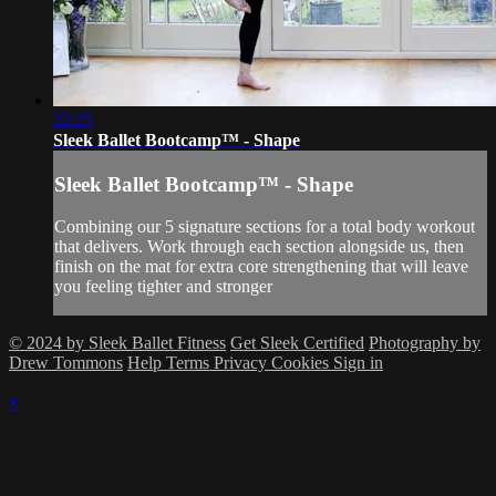
22:25
Sleek Ballet Bootcamp™ - Shape
Sleek Ballet Bootcamp™ - Shape
Combining our 5 signature sections for a total body workout
that delivers. Work through each section alongside us, then
finish on the mat for extra core strengthening that will leave
you feeling tighter and stronger
© 2024 by Sleek Ballet Fitness
Get Sleek Certified
Photography by
Drew Tommons
Help
Terms
Privacy
Cookies
Sign in
×