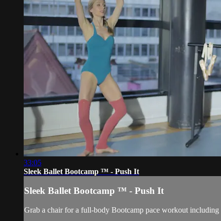
33:05
Sleek Ballet Bootcamp ™ - Push It
Sleek Ballet Bootcamp ™ - Push It
Grab a chair for a full-body Bootcamp pace workout including