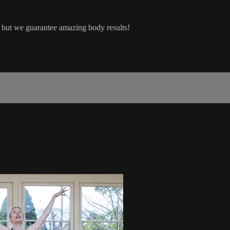
but we guarantee amazing body results!