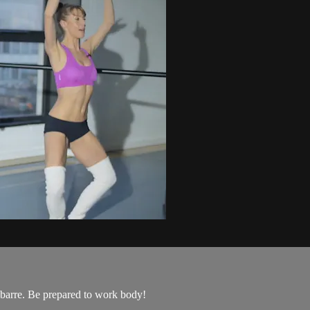
 barre. Be prepared to work body!