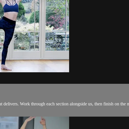
 delivers. Work through each section alongside us, then finish on the ma