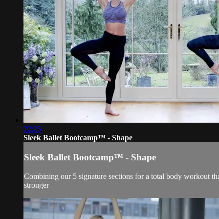
22:25
Sleek Ballet Bootcamp™ - Shape
Sleek Ballet Bootcamp™ - Shape
Combining our 5 signature sections for a total body workout that
stronger