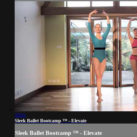
33:01
Sleek Ballet Bootcamp ™ - Elevate
Sleek Ballet Bootcamp ™ - Elevate