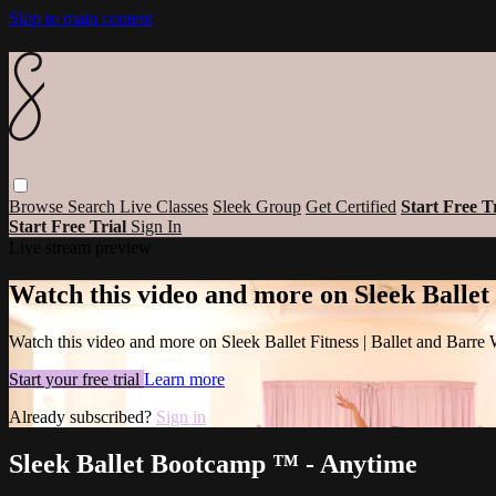
Skip to main content
Browse
Search
Live Classes
Sleek Group
Get Certified
Start Free T
Start Free Trial
Sign In
Live stream preview
Watch this video and more on Sleek Ballet
Watch this video and more on Sleek Ballet Fitness | Ballet and Barre
Start your free trial
Learn more
Already subscribed?
Sign in
Sleek Ballet Bootcamp ™ - Anytime