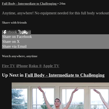
Full Body - Intermediate to Challenging
• 24m
Anytime, anywhere! No equipment needed for this full body workout 
Share with friends
Facebook
X
Email
Share on Facebook
Share on X
Share via Email
Watch anywhere, anytime
Fire TV
iPhone
Roku
®
Apple TV
Up Next in
Full Body - Intermediate to Challenging