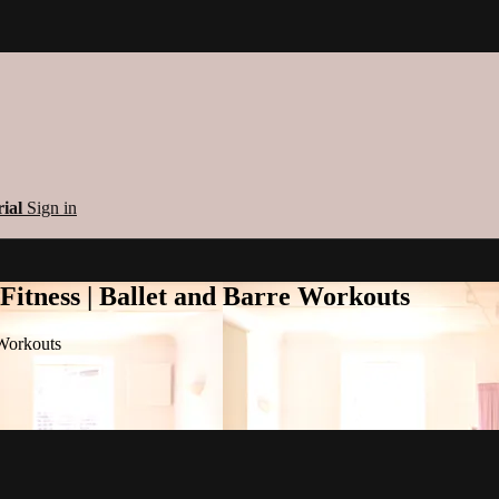
rial
Sign in
 Fitness | Ballet and Barre Workouts
 Workouts