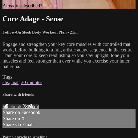
Already subscribed?
Sign in
Core Adage - Sense
Follow-On Sleek Body Workout Plan
• 21m
Engage and strengthen your key core muscles with controlled mat
work, before building to a full, artistic adage sequence in the centre.
Train your core to keep readjusting so you stay upright, tone your
muscles and feel stronger than ever while you exercise your inner
ballerina.
Tags
abs
,
mat
,
20 minutes
Share with friends
Facebook
X
Email
Share on Facebook
Share on X
Share via Email
Watch anywhere, anytime