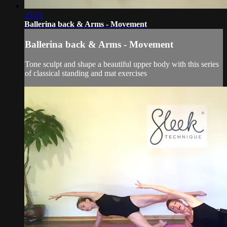
23:55
Ballerina back & Arms - Movement
Ballerina back & Arms - Movement
Tone sculpt and shape a beautiful upper body with this series
of classical standing and mat exercises