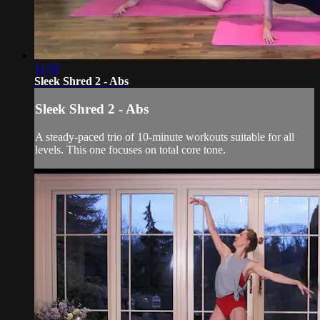
11:50
Sleek Shred 2 - Abs
Sleek Shred 2 - Abs
A steady-paced trio of 10-minute workouts suitable for all
levels. This one focuses on total core tone.