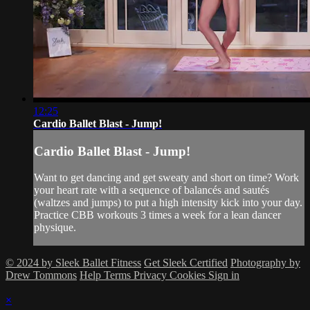
12:25
Cardio Ballet Blast - Jump!
Cardio Ballet Blast - Jump!
Want to get dancing and get sweaty and short on time? Work
your heart rate with a sequence of balancés and sautés
(waltzes and jumps) to put a high intensity kick into your day.
Practice CBB workouts 3 times a week for a lean dancer
physique.
© 2024 by Sleek Ballet Fitness
Get Sleek Certified
Photography by
Drew Tommons
Help
Terms
Privacy
Cookies
Sign in
×