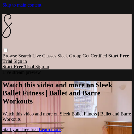
Skip to main content
Browse
Search
Live Classes
Sleek Group
Get Certified
Start Free
Trial
Sign in
Start Free Trial
Sign In
Live stream preview
Watch this video and more on Sleek
Ballet Fitness | Ballet and Barre
Workouts
Watch this video and more on Sleek Ballet Fitness | Ballet and Barre
Workouts
Start your free trial
Learn more