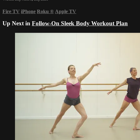
Fire TV
iPhone
Roku
®
Apple TV
Up Next in
Follow-On Sleek Body Workout Plan