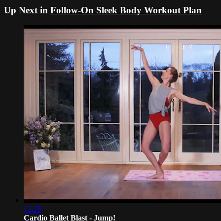
Up Next in
Follow-On Sleek Body Workout Plan
12:25
Cardio Ballet Blast - Jump!