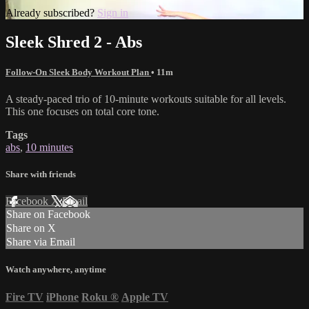
Already subscribed?
Sign in
Sleek Shred 2 - Abs
Follow-On Sleek Body Workout Plan
• 11m
A steady-paced trio of 10-minute workouts suitable for all levels.
This one focuses on total core tone.
Tags
abs
,
10 minutes
Share with friends
Facebook
X
Email
Share on Facebook
Share on X
Share via Email
Watch anywhere, anytime
Fire TV
iPhone
Roku
®
Apple TV