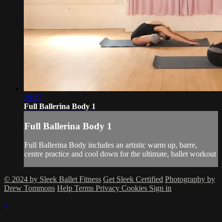
29:27
Full Ballerina Body 1
Full Ballerina Body 1
Full Ballerina Body includes an artistic warm up, barre,
centre practice and cool down for the ultimate, ballet workout
© 2024 by Sleek Ballet Fitness
Get Sleek Certified
Photography by
Drew Tommons
Help
Terms
Privacy
Cookies
Sign in
×