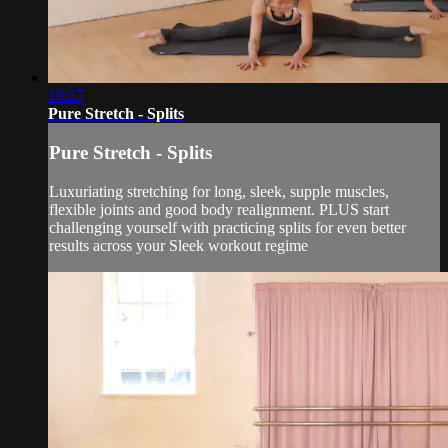
18:27
Pure Stretch - Splits
Pure Stretch - Splits
Luxuriating stretching for long, sleek, supple muscles,
flexible joints and good body realignment. PLUS start
challenging yourself with practicing splits for even better
results across your Sleek workout regime