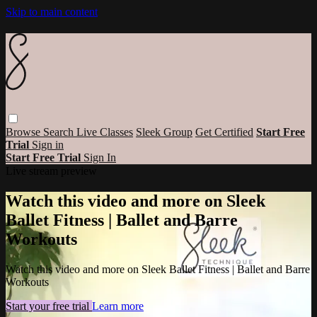
Skip to main content
Browse
Search
Live Classes
Sleek Group
Get Certified
Start Free
Trial
Sign in
Start Free Trial
Sign In
Live stream preview
Watch this video and more on Sleek
Ballet Fitness | Ballet and Barre
Workouts
Watch this video and more on Sleek Ballet Fitness | Ballet and Barre
Workouts
Start your free trial
Learn more