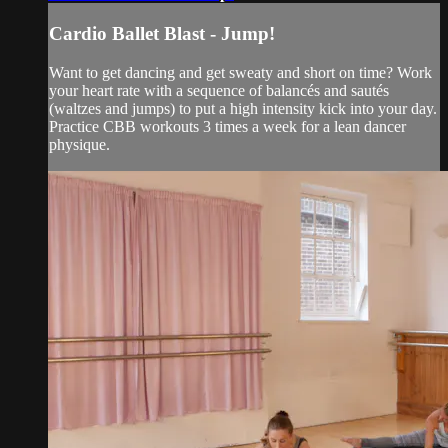
Cardio Ballet Blast - Jump!
Want to get dancing and get sweaty and short on time? Work
your heart rate with a sequence of balancés and sautés
(waltzes and jumps) to put a high intensity kick into your day.
Practice CBB workouts 3 times a week for a lean dancer
physique.