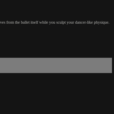
es from the ballet itself while you sculpt your dancer-like physique.