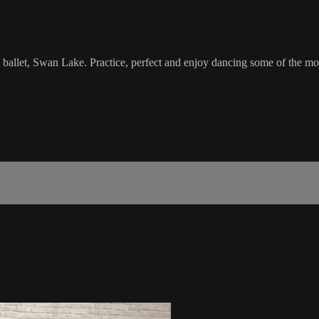
l ballet, Swan Lake. Practice, perfect and enjoy dancing some of the mov