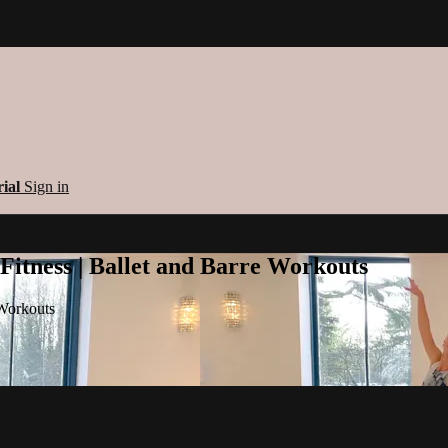
rial
Sign in
 Fitness | Ballet and Barre Workouts
 Workouts