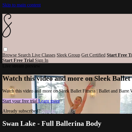
Skip to main content
Browse
Search
Live Classes
Sleek Group
Get Certified
Start Free T
Start Free Trial
Sign In
Live stream preview
Watch this video and more on Sleek Ballet
Watch this video and more on Sleek Ballet Fitness | Ballet and Barre
Start your free trial
Learn more
Already subscribed?
Sign in
Swan Lake - Full Ballerina Body