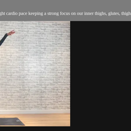
ight cardio pace keeping a strong focus on our inner thighs, glutes, thig