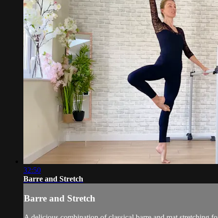
32:50
Barre and Stretch
Barre and Stretch
A delicious combination of classical barre and mat stretching f