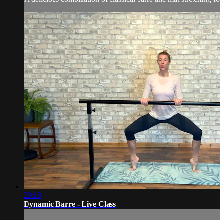
28:18
Dynamic Barre - Live Class