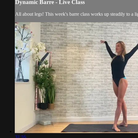
Dynamic Barre - Live Class
All about legs! This week's barre class works up steadily to a l
31:16