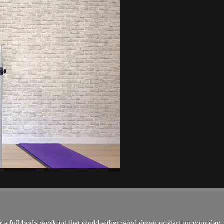
or a full body workout that could either wind down or start up your day.