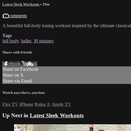
Latest Sleek Workouts
• 29m
17 comments
A beautiful full-body toning workout inspired by the ultimate classica
Tags
full body
,
ballet
,
30 minutes
Share with friends
Facebook
X
Email
Share on Facebook
Share on X
Share via Email
Watch anywhere, anytime
Fire TV
iPhone
Roku
®
Apple TV
Up Next in
Latest Sleek Workouts