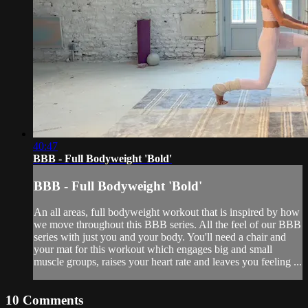
40:47
BBB - Full Bodyweight 'Bold'
BBB - Full Bodyweight 'Bold'
An all areas, full bodyweight workout that is inspired by how
we move throughout this BBB series. All the feel of our BBB
series with just you and your body. You'll need a chair and
your mat for this workout which engages big and small
muscle groups, raises your heart rate and leaves you feeling ...
10
Comments