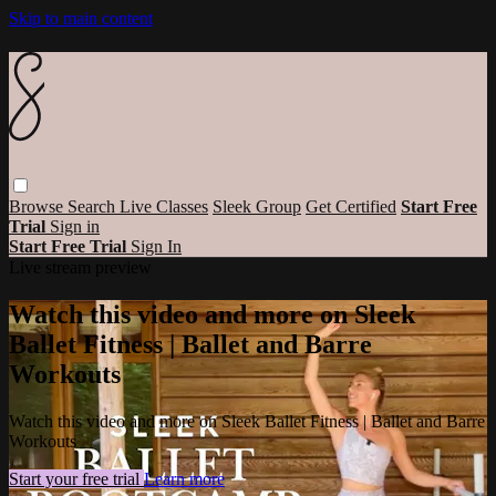
Skip to main content
Browse
Search
Live Classes
Sleek Group
Get Certified
Start Free
Trial
Sign in
Start Free Trial
Sign In
Live stream preview
Watch this video and more on Sleek
Ballet Fitness | Ballet and Barre
Workouts
Watch this video and more on Sleek Ballet Fitness | Ballet and Barre
Workouts
Start your free trial
Learn more