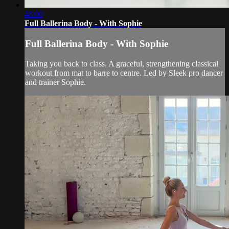
48:00
Full Ballerina Body - With Sophie
Full Ballerina Body - With Sophie
Taking you back to class. A graceful, strengthening classical
workout from mat to barre to centre. Led by Sleek pro dancer
and trainer Sophie.