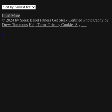
Load More
© 2024 by Sleek Ballet Fitness
Get Sleek Certified
Photography by
Drew Tommons
Help
Terms
Privacy
Cookies
Sign in
×