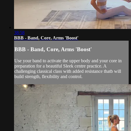
38:58
BBB - Band, Core, Arms 'Boost'
BBB - Band, Core, Arms 'Boost'
Use your band to activate the upper body and your core in
preparation for a beautiful Sleek centre practice. A
challenging classical class with added resistance thatb will
build strength, flexibility and control.