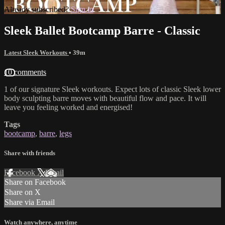
Already subscribed?
Sign in
Sleek Ballet Bootcamp Barre - Classic
Latest Sleek Workouts
• 39m
10 comments
1 of our signature Sleek workouts. Expect lots of classic Sleek lower
body sculpting barre moves with beautiful flow and pace. It will
leave you feeling worked and energised!
Tags
bootcamp
,
barre
,
legs
Share with friends
Facebook
X
Email
Share on Facebook
Share on X
Share via Email
Watch anywhere, anytime