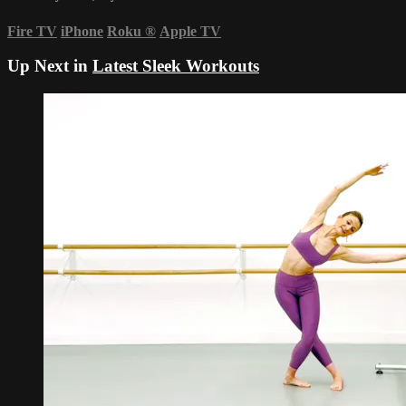
Fire TV
iPhone
Roku
®
Apple TV
Up Next in
Latest Sleek Workouts