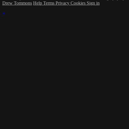
Drew Tommons
Help
Terms
Privacy
Cookies
Sign in
×