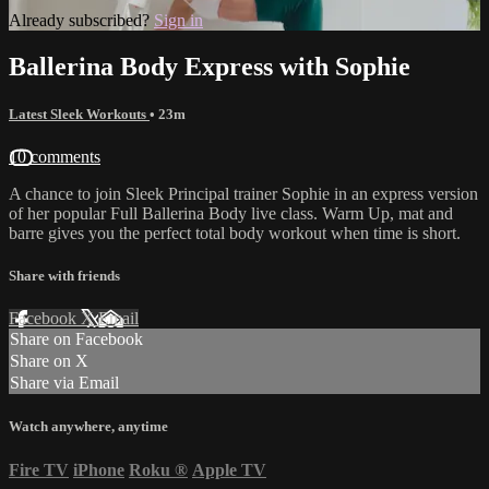
Already subscribed?
Sign in
Ballerina Body Express with Sophie
Latest Sleek Workouts
• 23m
10 comments
A chance to join Sleek Principal trainer Sophie in an express version
of her popular Full Ballerina Body live class. Warm Up, mat and
barre gives you the perfect total body workout when time is short.
Share with friends
Facebook
X
Email
Share on Facebook
Share on X
Share via Email
Watch anywhere, anytime
Fire TV
iPhone
Roku
®
Apple TV