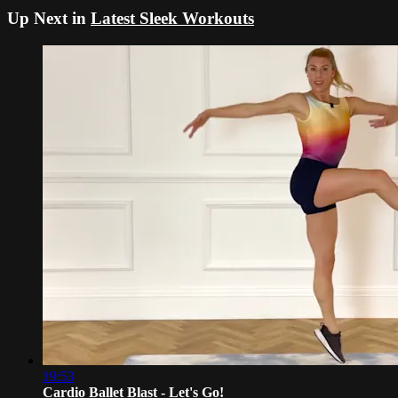
Up Next in
Latest Sleek Workouts
19:53
Cardio Ballet Blast - Let's Go!