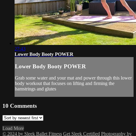
27:43
Lower Body Booty POWER
Lower Body Booty POWER
Grab some water and your mat and power through this lower
body workout that focuses on lifting and firming the
hamstrings and glutes
10
Comments
Load More
© 2024 by Sleek Ballet Fitness
Get Sleek Certified
Photography by