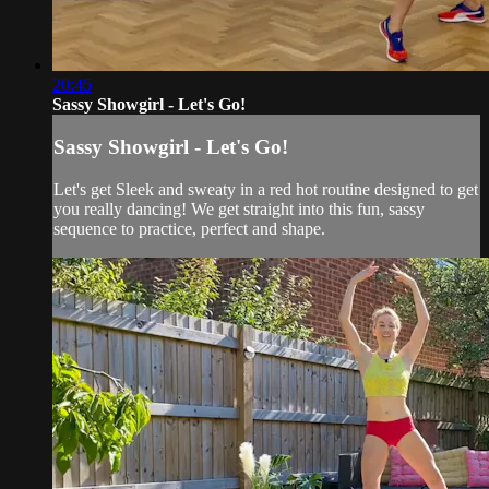
20:45
Sassy Showgirl - Let's Go!
Sassy Showgirl - Let's Go!
Let's get Sleek and sweaty in a red hot routine designed to get
you really dancing! We get straight into this fun, sassy
sequence to practice, perfect and shape.