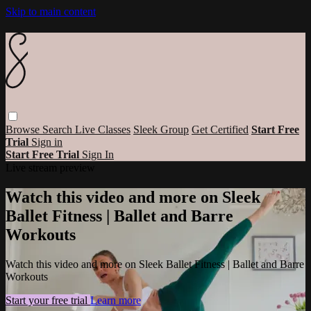
Skip to main content
Browse
Search
Live Classes
Sleek Group
Get Certified
Start Free
Trial
Sign in
Start Free Trial
Sign In
Live stream preview
Watch this video and more on Sleek
Ballet Fitness | Ballet and Barre
Workouts
Watch this video and more on Sleek Ballet Fitness | Ballet and Barre
Workouts
Start your free trial
Learn more