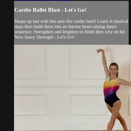
Cardio Ballet Blast - Let's Go!
Shape up fast with this sure-fire cardio burn! Learn 4 classical
steps then build them into an intense heart-raising dance
sequence. Strengthen and lengthen to finish then why on hit
New Sassy Showgirl - Let's Go!