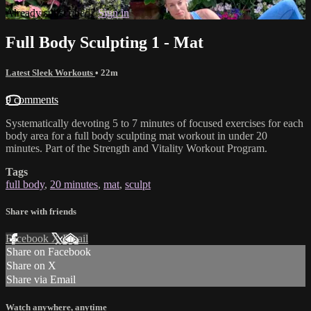
Already subscribed?
Sign in
Full Body Sculpting 1 - Mat
Latest Sleek Workouts
• 22m
9 comments
Systematically devoting 5 to 7 minutes of focused exercises for each
body area for a full body sculpting mat workout in under 20
minutes. Part of the Strength and Vitality Workout Program.
Tags
full body
,
20 minutes
,
mat
,
sculpt
Share with friends
Facebook
X
Email
Share on Facebook
Share on X
Share via Email
Watch anywhere, anytime