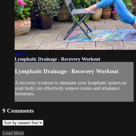
23:27
Lymphatic Drainage - Recovery Workout
Lymphatic Drainage - Recovery Workout
A recovery workout to stimulate your lymphatic system so
your body can effectively remove toxins and rebalance
hormones.
9
Comments
Load More