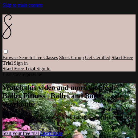
Skip to main content
Browse
Search
Live Classes
Sleek Group
Get Certified
Start Free
Trial
Sign in
Start Free Trial
Sign In
Live stream preview
Watch this video and more on Sleek
Ballet Fitness | Ballet and Barre
Workouts
Watch this video and more on Sleek Ballet Fitness | Ballet and Barre
Workouts
Start your free trial
Learn more