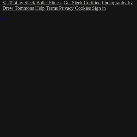
© 2024 by Sleek Ballet Fitness
Get Sleek Certified
Photography by
Drew Tommons
Help
Terms
Privacy
Cookies
Sign in
×