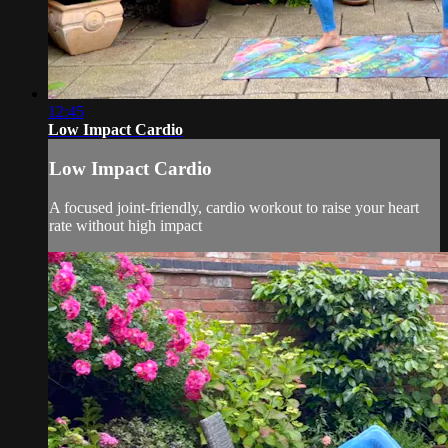
12:45
Low Impact Cardio
Low Impact Cardio
A focused joint-friendly, cardio workout to raise your heart
rate without high impact