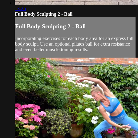
13:25
Full Body Sculpting 2 - Ball
Full Body Sculpting 2 - Ball
Incorporating exercises for each body area for an express full
body sculpt. Use an optional pilates ball for extra resistance
and even better muscle-toning results.