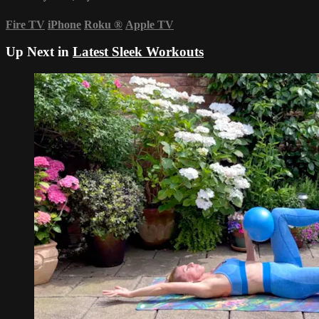
Fire TV
iPhone
Roku
®
Apple TV
Up Next in
Latest Sleek Workouts