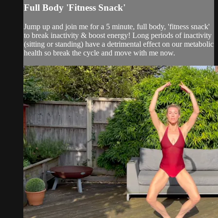
Full Body 'Fitness Snack'
Jump up and join me for a 5 minute, full body, 'fitness snack'
to break inactivity & boost energy! Long periods of inactivity
(sitting or standing) have a detrimental effect on our metabolic
health so break the cycle and move with me now.