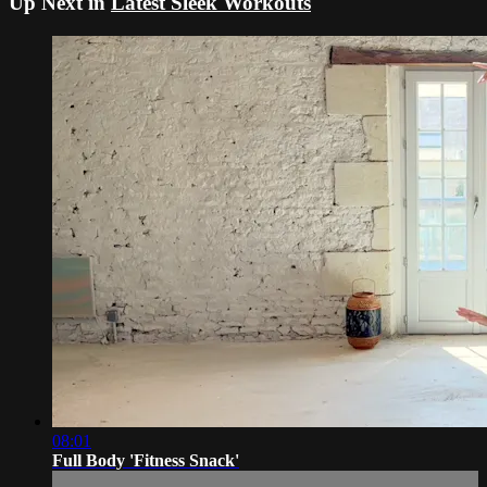
Up Next in
Latest Sleek Workouts
08:01
Full Body 'Fitness Snack'