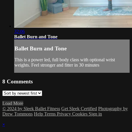
32:06
Ballet Burn and Tone
Ballet Burn and Tone
This is a power led, full body class with optional wrist
weights. Feel stronger and fitter in 30 minutes
8
Comments
Load More
© 2024 by Sleek Ballet Fitness
Get Sleek Certified
Photography by
Drew Tommons
Help
Terms
Privacy
Cookies
Sign in
×