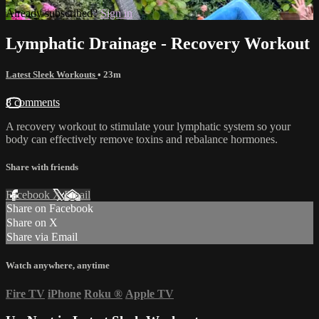
Already subscribed?
Sign in
Lymphatic Drainage - Recovery Workout
Latest Sleek Workouts
• 23m
8 comments
A recovery workout to stimulate your lymphatic system so your
body can effectively remove toxins and rebalance hormones.
Share with friends
Facebook
X
Email
Share on Facebook
Share on X
Share via Email
Watch anywhere, anytime
Fire TV
iPhone
Roku
®
Apple TV