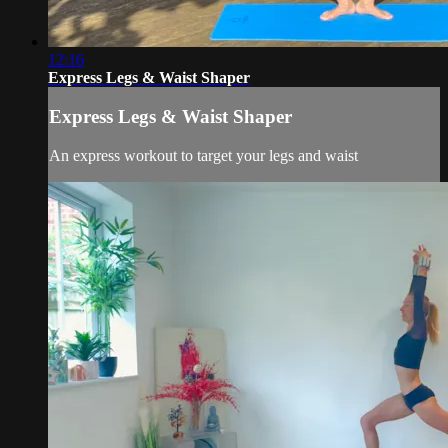
12:16
Express Legs & Waist Shaper
Express Legs & Waist Shaper
An express workout to target your legs and waist