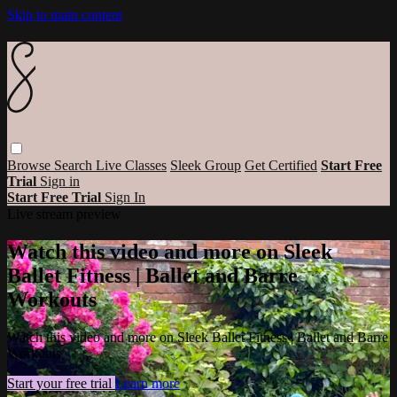
Skip to main content
Browse
Search
Live Classes
Sleek Group
Get Certified
Start Free
Trial
Sign in
Start Free Trial
Sign In
Live stream preview
Watch this video and more on Sleek
Ballet Fitness | Ballet and Barre
Workouts
Watch this video and more on Sleek Ballet Fitness | Ballet and Barre
Workouts
Start your free trial
Learn more