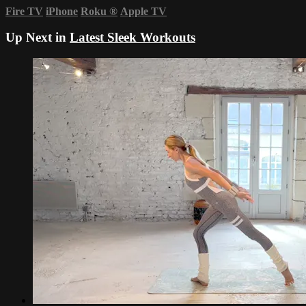
Fire TV
iPhone
Roku
®
Apple TV
Up Next in
Latest Sleek Workouts