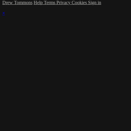
Drew Tommons
Help
Terms
Privacy
Cookies
Sign in
×