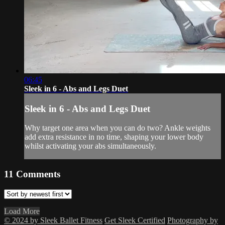
06:45
Sleek in 6 - Abs and Legs Duet
Sleek in 6 - Abs and Legs Duet
Why target one area when you can do two? Ankle weights
add extra resistance in no time, shaping your lower body
whilst activating your abs simultaneously.
11
Comments
Load More
© 2024 by Sleek Ballet Fitness
Get Sleek Certified
Photography by