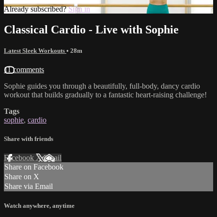
Already subscribed?
Sign in
Classical Cardio - Live with Sophie
Latest Sleek Workouts
• 28m
11 comments
Sophie guides you through a beautifully, full-body, dancy cardio
workout that builds gradually to a fantastic heart-raising challenge!
Tags
sophie
,
cardio
Share with friends
Facebook
X
Email
Share on Facebook
Share on X
Share via Email
Watch anywhere, anytime