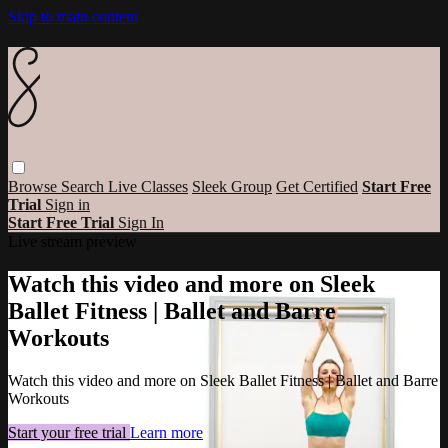
Skip to main content
Browse
Search
Live Classes
Sleek Group
Get Certified
Start Free
Trial
Sign in
Start Free Trial
Sign In
Live stream preview
Watch this video and more on Sleek
Ballet Fitness | Ballet and Barre
Workouts
Watch this video and more on Sleek Ballet Fitness | Ballet and Barre
Workouts
Start your free trial
Learn more