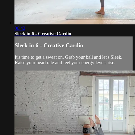
06:42
Sleek in 6 - Creative Cardio
Sleek in 6 - Creative Cardio
It's time to get a sweat on. Grab your ball and let's Sleek.
Raise your heart rate and feel your energy levels rise.