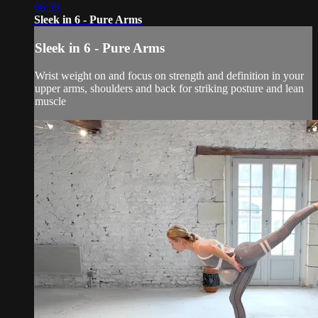
06:59
Sleek in 6 - Pure Arms
Sleek in 6 - Pure Arms
Wrist weight on and focus on strength and definition in your
upper arms, shoulders and back for striking posture and lean
muscle