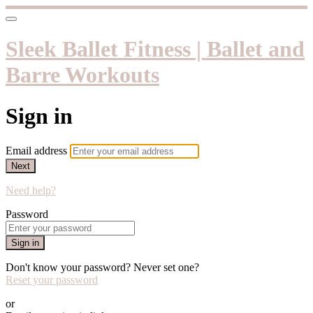
Sleek Ballet Fitness | Ballet and
Barre Workouts
Sign in
Email address
Next
Need help?
Password
Sign in
Don't know your password? Never set one?
Reset your password
or