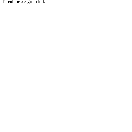
Email me a sign in link