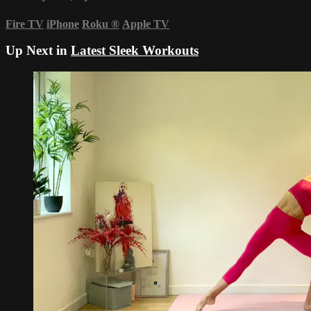
Fire TV
iPhone
Roku
®
Apple TV
Up Next in
Latest Sleek Workouts