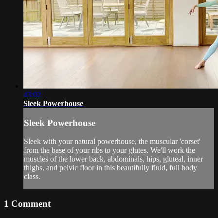
43:02
Sleek Powerhouse
Sleek Powerhouse
Sleek with your natural powerhouse, the muscular 'corset'
from the base of your ribs to your glutes. We'll work the
muscles of the lower back, abdominals, hips, gluteal, inner
thighs, and pelvic floor in this beautifully fluid, full body
class.
1
Comment