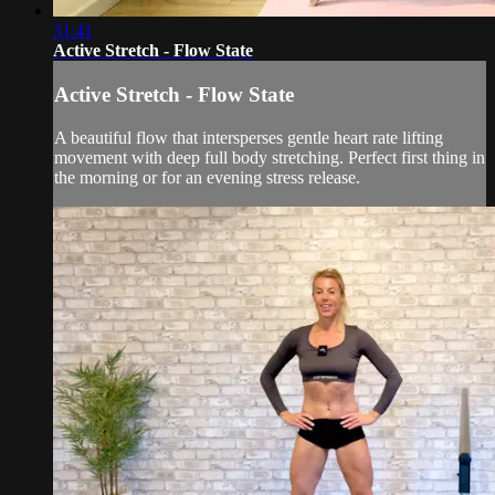
31:41
Active Stretch - Flow State
Active Stretch - Flow State
A beautiful flow that intersperses gentle heart rate lifting
movement with deep full body stretching. Perfect first thing in
the morning or for an evening stress release.