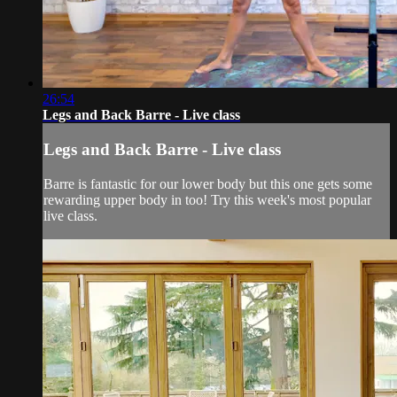
26:54
Legs and Back Barre - Live class
Legs and Back Barre - Live class
Barre is fantastic for our lower body but this one gets some
rewarding upper body in too! Try this week's most popular
live class.