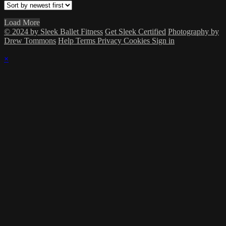
Load More
© 2024 by Sleek Ballet Fitness
Get Sleek Certified
Photography by
Drew Tommons
Help
Terms
Privacy
Cookies
Sign in
×