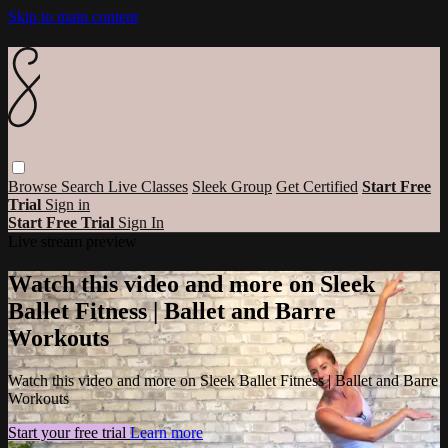
Skip to main content
Browse
Search
Live Classes
Sleek Group
Get Certified
Start Free
Trial
Sign in
Start Free Trial
Sign In
Live stream preview
Watch this video and more on Sleek
Ballet Fitness | Ballet and Barre
Workouts
Watch this video and more on Sleek Ballet Fitness | Ballet and Barre
Workouts
Start your free trial
Learn more