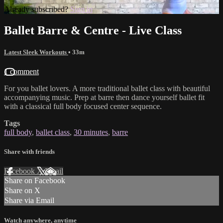
Already subscribed?
Sign in
Ballet Barre & Centre - Live Class
Latest Sleek Workouts
• 33m
1 comment
For you ballet lovers. A more traditional ballet class with beautiful
accompanying music. Prep at barre then dance yourself ballet fit
with a classical full body focused center sequence.
Tags
full body
,
ballet class
,
30 minutes
,
barre
Share with friends
Facebook
X
Email
Share on Facebook
Share on X
Share via Email
Watch anywhere, anytime