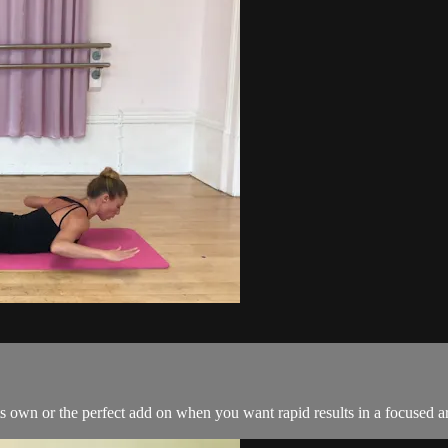
s own or the perfect add on when you want rapid results in a focused a