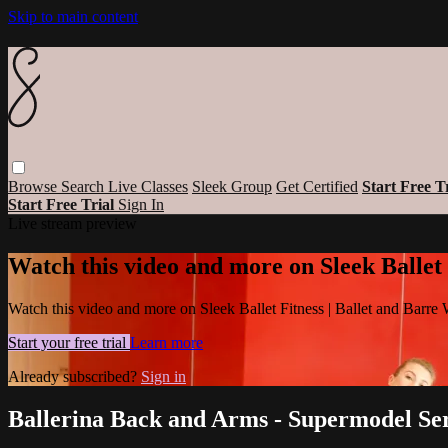
Skip to main content
Browse
Search
Live Classes
Sleek Group
Get Certified
Start Free T
Start Free Trial
Sign In
Live stream preview
Watch this video and more on Sleek Ballet
Watch this video and more on Sleek Ballet Fitness | Ballet and Barre
Start your free trial
Learn more
Already subscribed?
Sign in
Ballerina Back and Arms - Supermodel Ser