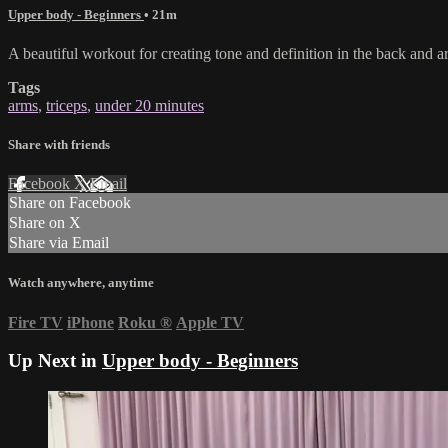
Upper body - Beginners
• 21m
A beautiful workout for creating tone and definition in the back and a
Tags
arms
,
triceps
,
under 20 minutes
Share with friends
Facebook
X
Email
Share on Facebook
Share on X
Share via Email
Watch anywhere, anytime
Fire TV
iPhone
Roku
®
Apple TV
Up Next in
Upper body - Beginners