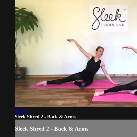
09:41
Sleek Shred 2 - Back & Arms
Sleek Shred 2 - Back & Arms