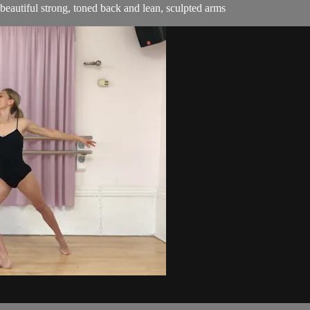
beautiful strong, toned back and lean, sculpted arms