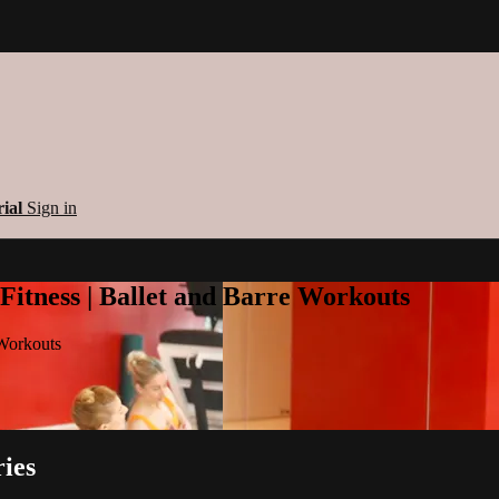
rial
Sign in
 Fitness | Ballet and Barre Workouts
 Workouts
ies