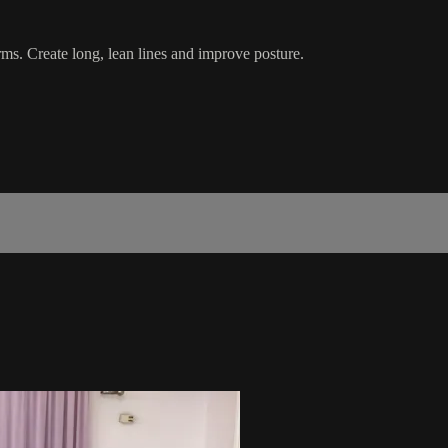
rms. Create long, lean lines and improve posture.