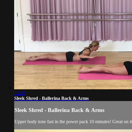
12:28
Sleek Shred - Ballerina Back & Arms
Sleek Shred - Ballerina Back & Arms
Upper body tone fast in the power pack 10 minutes! Great on it