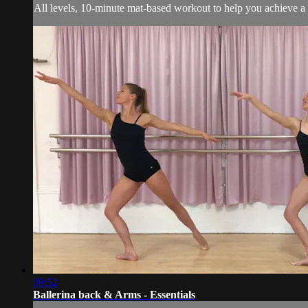
All levels, 10-minute mat-based workout to help you achieve a 
09:52
Ballerina back & Arms - Essentials