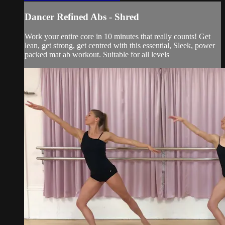
Dancer Refined Abs - Shred
Work your entire core in 10 minutes that really counts! Get
lean, get strong, get centred with this essential, Sleek, power
packed mat ab workout. Suitable for all levels