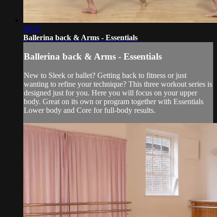
09:52
Ballerina back & Arms - Essentials
Ballerina back & Arms - Essentials
New to Sleek or ballet? Getting back to fitness or just
wanting to refine your technique? This three workout series is
designed just for you. Here you will focus on your upper
body. Great on its own or program together with Essentials
Lower body and Core for full-body results.