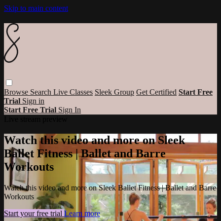
Skip to main content
Browse
Search
Live Classes
Sleek Group
Get Certified
Start Free
Trial
Sign in
Start Free Trial
Sign In
Live stream preview
Watch this video and more on Sleek
Ballet Fitness | Ballet and Barre
Workouts
Watch this video and more on Sleek Ballet Fitness | Ballet and Barre
Workouts
Start your free trial
Learn more