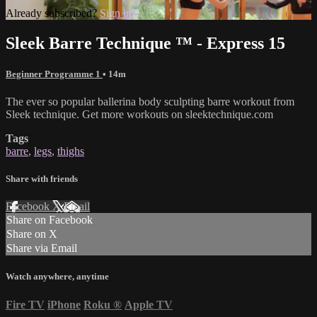
Already subscribed?
Sign in
Sleek Barre Technique ™ - Express 15
Beginner Programme 1
• 14m
The ever so popular ballerina body sculpting barre workout from
Sleek technique. Get more workouts on sleektechnique.com
Tags
barre
,
legs
,
thighs
Share with friends
Facebook
X
Email
Share on Facebook
Share on X
Share via Email
Watch anywhere, anytime
Fire TV
iPhone
Roku
®
Apple TV