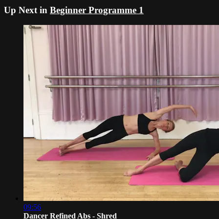
Up Next in
Beginner Programme 1
09:56
Dancer Refined Abs - Shred