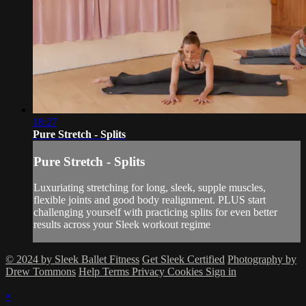
18:27
Pure Stretch - Splits
Pure Stretch - Splits
Luxuriating stretching for long, sleek, supple muscles,
flexible joints and good body realignment. PLUS start
challenging yourself with practicing splits for even better
results across your Sleek workout regime
© 2024 by Sleek Ballet Fitness
Get Sleek Certified
Photography by
Drew Tommons
Help
Terms
Privacy
Cookies
Sign in
×