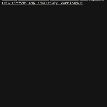
Drew Tommons
Help
Terms
Privacy
Cookies
Sign in
×