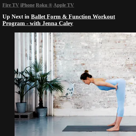
Fire TV
iPhone
Roku
®
Apple TV
Up Next in
Ballet Form & Function Workout
Program - with Jenna Caley