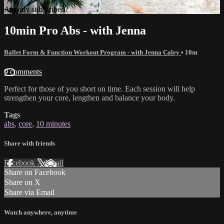
Already subscribed?
Sign in
10min Pro Abs - with Jenna
Ballet Form & Function Workout Program - with Jenna Caley
• 10m
9 comments
Perfect for those of you short on time. Each session will help
strengthen your core, lengthen and balance your body.
Tags
abs
,
core
,
10 minutes
Share with friends
Facebook
X
Email
Share on Facebook
Share on X
Share via Email
Watch anywhere, anytime