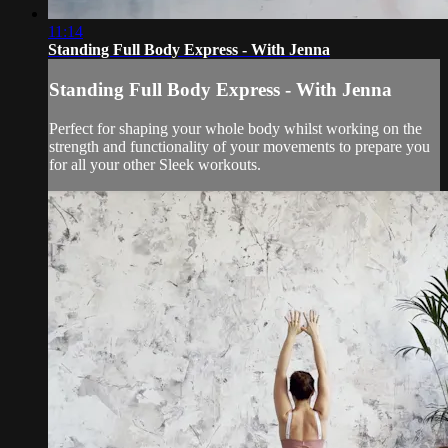
11:14
Standing Full Body Express - With Jenna
Standing Full Body Express - With Jenna
Perfect for shaping your whole body whilst working on the
strength and functionality of your movements to prepare you
for all your other Sleek workouts.