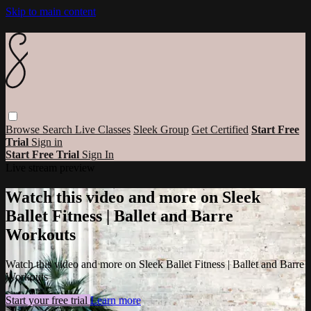
Skip to main content
Browse
Search
Live Classes
Sleek Group
Get Certified
Start Free
Trial
Sign in
Start Free Trial
Sign In
Live stream preview
Watch this video and more on Sleek
Ballet Fitness | Ballet and Barre
Workouts
Watch this video and more on Sleek Ballet Fitness | Ballet and Barre
Workouts
Start your free trial
Learn more