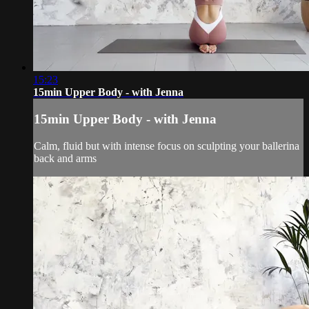
15:23
15min Upper Body - with Jenna
15min Upper Body - with Jenna
Calm, fluid but with intense focus on sculpting your ballerina
back and arms