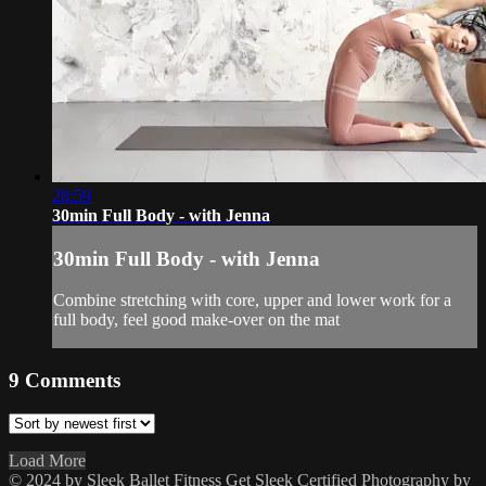
28:59
30min Full Body - with Jenna
30min Full Body - with Jenna
Combine stretching with core, upper and lower work for a
full body, feel good make-over on the mat
9
Comments
Load More
© 2024 by Sleek Ballet Fitness
Get Sleek Certified
Photography by