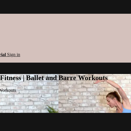
rial
Sign in
 Fitness | Ballet and Barre Workouts
 Workouts