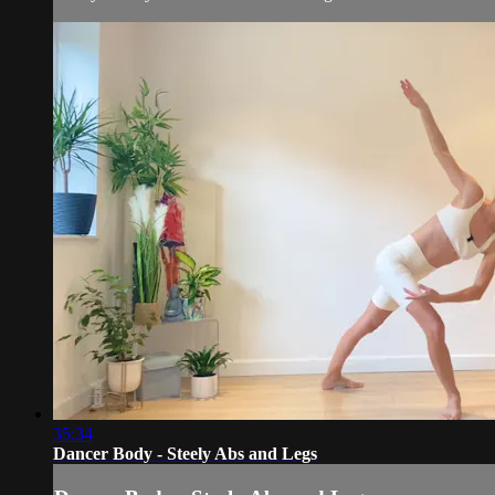
35:34
Dancer Body - Steely Abs and Legs