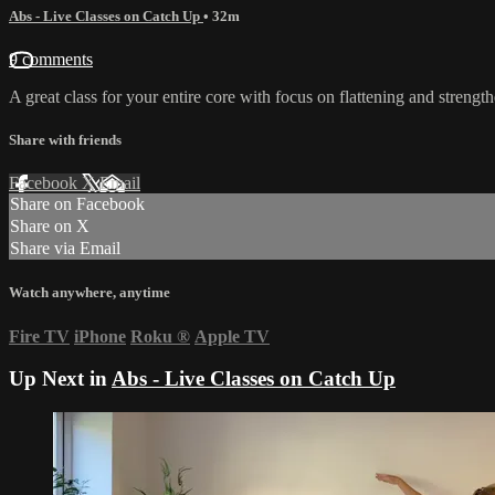
Abs - Live Classes on Catch Up
• 32m
9 comments
A great class for your entire core with focus on flattening and stren
Share with friends
Facebook
X
Email
Share on Facebook
Share on X
Share via Email
Watch anywhere, anytime
Fire TV
iPhone
Roku
®
Apple TV
Up Next in
Abs - Live Classes on Catch Up