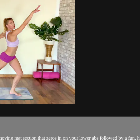
moving mat section that zeros in on your lower abs followed by a fun, he