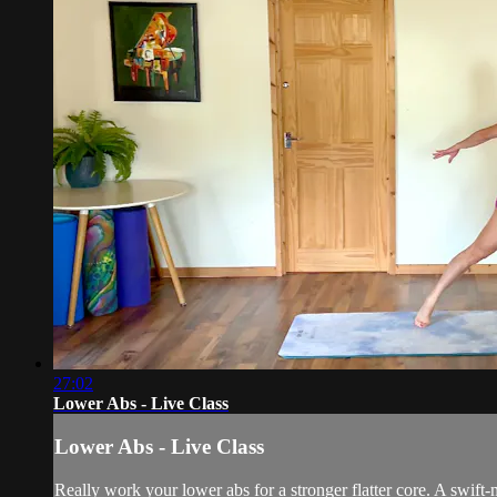
27:02
Lower Abs - Live Class
Lower Abs - Live Class
Really work your lower abs for a stronger flatter core. A swift-