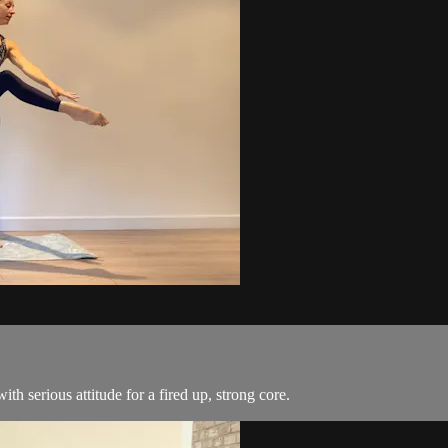
ith serious attitude for a fired up, strong core.