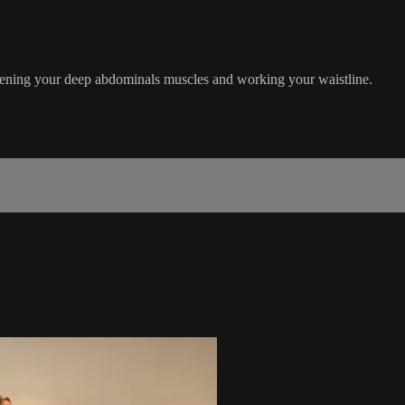
gthening your deep abdominals muscles and working your waistline.