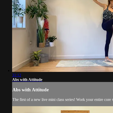
31:12
Abs with Attitude
Abs with Attitude
The first of a new live mini class series! Work your entire core w