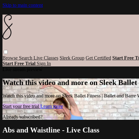
Skip to main content
Browse
Search
Live Classes
Sleek Group
Get Certified
Start Free T
Start Free Trial
Sign In
Live stream preview
Watch this video and more on Sleek Ballet
Watch this video and more on Sleek Ballet Fitness | Ballet and Barre
Start your free trial
Learn more
Already subscribed?
Sign in
Abs and Waistline - Live Class