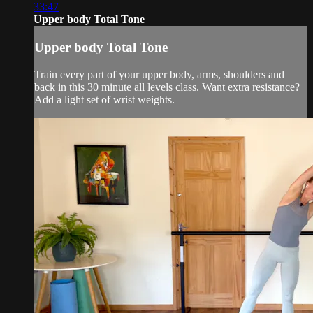
33:47
Upper body Total Tone
Upper body Total Tone
Train every part of your upper body, arms, shoulders and
back in this 30 minute all levels class. Want extra resistance?
Add a light set of wrist weights.