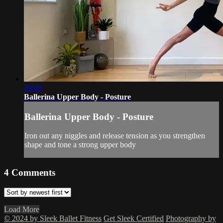
29:04
Ballerina Upper Body - Posture
Ballerina Upper Body - Posture
Iron out any niggles and release tension as you strengthen
shape and tone a strong upper body
4
Comments
Load More
© 2024 by Sleek Ballet Fitness
Get Sleek Certified
Photography by