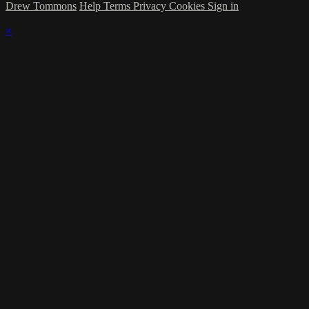
Drew Tommons
Help
Terms
Privacy
Cookies
Sign in
×