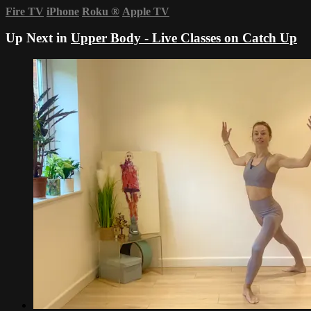
Fire TV
iPhone
Roku
®
Apple TV
Up Next in
Upper Body - Live Classes on Catch Up