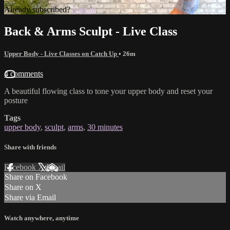
Already subscribed?
Sign in
Back & Arms Sculpt - Live Class
Upper Body - Live Classes on Catch Up
• 26m
4 comments
A beautiful flowing class to tone your upper body and reset your
posture
Tags
upper body
,
sculpt
,
arms
,
30 minutes
Share with friends
Facebook
X
Email
Share on Facebook
Share on X
Share via Email
Watch anywhere, anytime