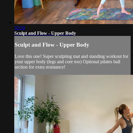
32:50
Sculpt and Flow - Upper Body
Sculpt and Flow - Upper Body
Love this one! Super sculpting mat and standing workout for
your upper body (legs and core too) Optional pilates ball
section for extra resistance!