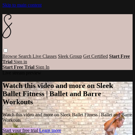
Skip to main content
Browse
Search
Live Classes
Sleek Group
Get Certified
Start Free
Trial
Sign in
Start Free Trial
Sign In
Live stream preview
Watch this video and more on Sleek
Ballet Fitness | Ballet and Barre
Workouts
Watch this video and more on Sleek Ballet Fitness | Ballet and Barre
Workouts
Start your free trial
Learn more