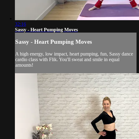
32:16
Sassy - Heart Pumping Moves
Sassy - Heart Pumping Moves
A high energy, low impact, heart pumping, fun, Sassy dance
cardio class with Flik. You'll sweat and smile in equal
amounts!