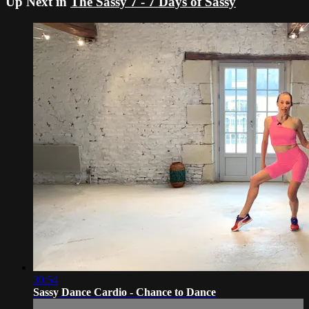
Up Next in
The Sassy 7 - 7 Days of Sassy
30:54
Sassy Dance Cardio - Chance to Dance