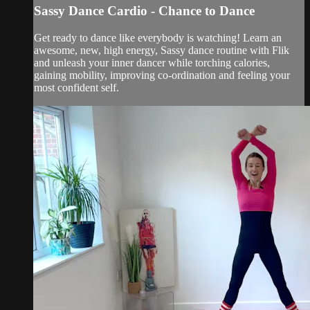
Sassy Dance Cardio - Chance to Dance
Get ready to dance like everybody is watching! Learn an
awesome, new, high energy, Sassy dance routine with Flik
and unleash your inner dancer while torching calories,
gaining mobility, improving co-ordination and feeling your
most confident self.