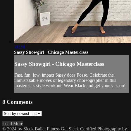
31:28
Sassy Showgirl - Chicago Masterclass
Sassy Showgirl - Chicago Masterclass
Fast, fun, low, impact Sassy does Fosse. Celebrate the
unmistakable moves of legendary choreographer in this
masterclass style workout. Wear Black and get your sass on!
8
Comments
Load More
© 2024 by Sleek Ballet Fitness
Get Sleek Certified
Photography by