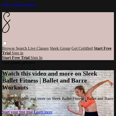
Skip to main content
Browse
Search
Live Classes
Sleek Group
Get Certified
Start Free
Trial
Sign in
Start Free Trial
Sign In
Live stream preview
Watch this video and more on Sleek
Ballet Fitness | Ballet and Barre
Workouts
Watch this video and more on Sleek Ballet Fitness | Ballet and Barre
Workouts
Start your free trial
Learn more