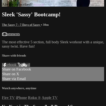
Already subscribed?
Sign in
Sleek 'Sassy' Bootcamp!
The Sassy 7 - 7 Days of Sassy
• 30m
8 comments
The most effective 5 section, full body Sleek workout with a unique,
sassy twist. Have fun!
Share with friends
Facebook
X
Email
Share on Facebook
Share on X
Share via Email
Watch anywhere, anytime
Fire TV
iPhone
Roku
®
Apple TV