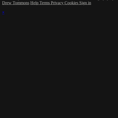
Drew Tommons
Help
Terms
Privacy
Cookies
Sign in
×