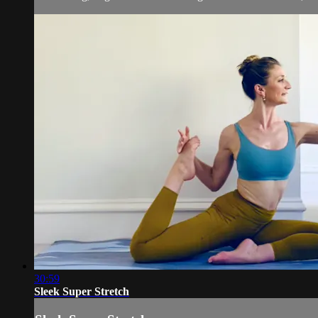
30:59
Sleek Super Stretch