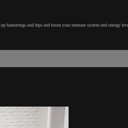
en up hamstrings and hips and boost your immune system and energy level