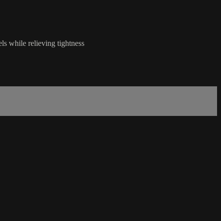
s while relieving tightness