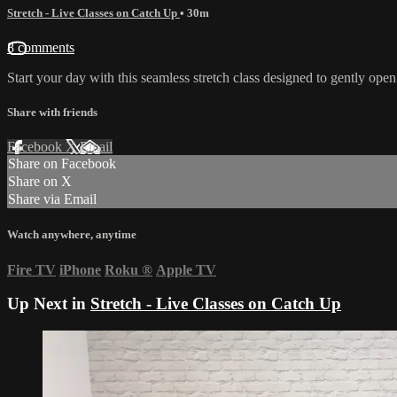
Stretch - Live Classes on Catch Up
• 30m
8 comments
Start your day with this seamless stretch class designed to gently op
Share with friends
Facebook
X
Email
Share on Facebook
Share on X
Share via Email
Watch anywhere, anytime
Fire TV
iPhone
Roku
®
Apple TV
Up Next in
Stretch - Live Classes on Catch Up