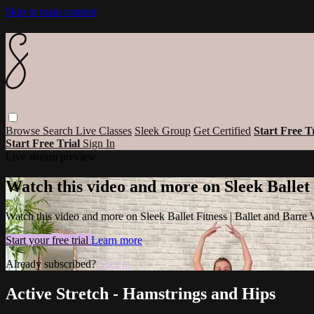
Skip to main content
Browse
Search
Live Classes
Sleek Group
Get Certified
Start Free T
Start Free Trial
Sign In
Live stream preview
Watch this video and more on Sleek Ballet
Watch this video and more on Sleek Ballet Fitness | Ballet and Barre
Start your free trial
Learn more
Already subscribed?
Sign in
Active Stretch - Hamstrings and Hips