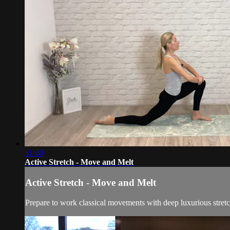
31:40
Active Stretch - Move and Melt
Active Stretch - Move and Melt
Prepare to work classical movements with deep luxurious stretc