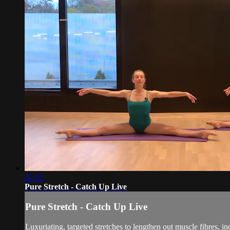
22:52
Pure Stretch - Catch Up Live
Pure Stretch - Catch Up Live
Luxuriating, targeted stretches to lengthen out muscle fibres, inc