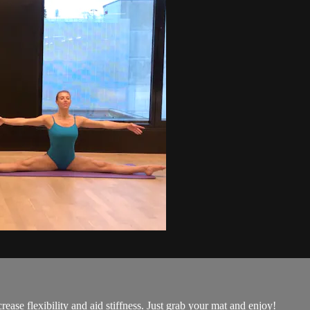
rease flexibility and aid stiffness. Just grab your mat and enjoy!