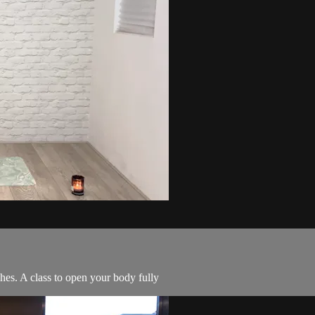
hes. A class to open your body fully