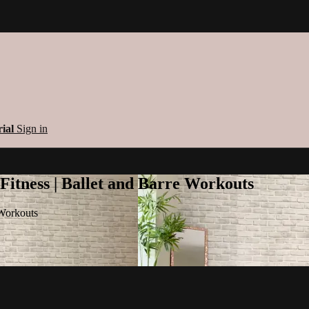
rial
Sign in
 Fitness | Ballet and Barre Workouts
 Workouts