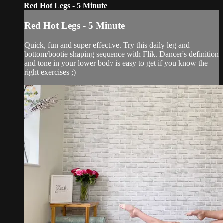
Red Hot Legs - 5 Minute
Red Hot Legs - 5 Minute
Quick, fun and super effective. Try this daily leg and
bottom/bootie shaping sequence with Flik. Dancer's definition
and tone in your lower body is easy to get if you know the
right exercises ;)