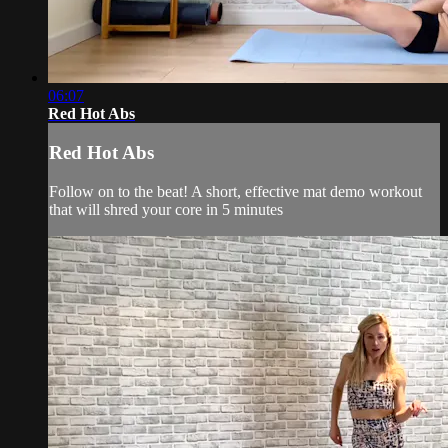
06:07
Red Hot Abs
Red Hot Abs
Follow on to the beat! A short, effective mat demo workout
that will shred your core in 5 minutes