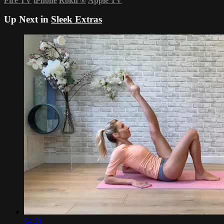
Fire TV
iPhone
Roku
®
Apple TV
Up Next in
Sleek Extras
04:21