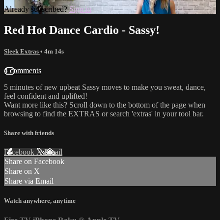
Already subscribed?
Sign in
Red Hot Dance Cardio - Sassy!
Sleek Extras
• 4m 14s
4 comments
5 minutes of new upbeat Sassy moves to make you sweat, dance,
feel confident and uplifted!
Want more like this? Scroll down to the bottom of the page when
browsing to find the EXTRAS or search 'extras' in your tool bar.
Share with friends
Facebook
X
Email
Share on Facebook
Share on X
Share via Email
Watch anywhere, anytime