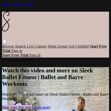
Skip to main content
Browse
Search
Live Classes
Sleek Group
Get Certified
Start Free
Trial
Sign in
Start Free Trial
Sign In
Live stream preview
Watch this video and more on Sleek
Ballet Fitness | Ballet and Barre
Workouts
Watch this video and more on Sleek Ballet Fitness | Ballet and Barre
Workouts
Start your free trial
Learn more