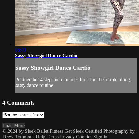
05:49
Sassy Showgirl Dance Cardio
Sassy Showgirl Dance Cardio
Put together 4 steps in 5 minutes for a fun, heart-rate lifting,
sassy dance routine
4
Comments
Load More
© 2024 by Sleek Ballet Fitness
Get Sleek Certified
Photography by
Drew Tommons
Help
Terms
Privacy
Cookies
Sign in