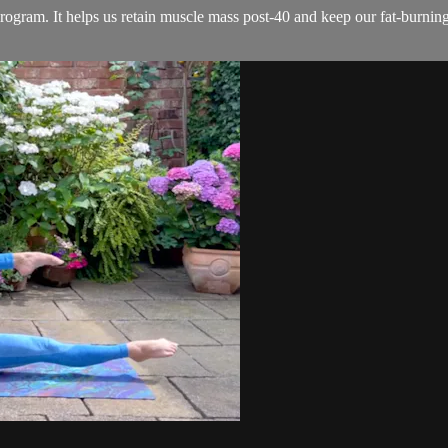
rogram. It helps us retain muscle mass post-40 and keep our fat-burning 