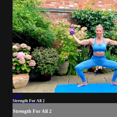
13:06
Strength For All 2
Strength For All 2