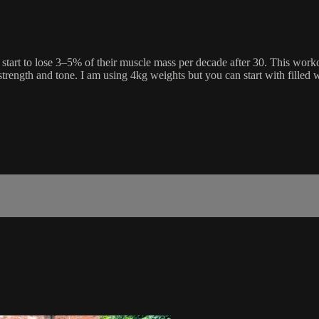
rt to lose 3–5% of their muscle mass per decade after 30. This worko
rength and tone. I am using 4kg weights but you can start with filled w