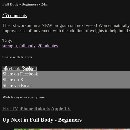
Full Body - Beginners
• 24m
25 comments
The 1st workout in a NEW program out next week! Women naturally sta
improve ease of movement with the addition of weights to help build st
Tags
strength
,
full body
,
20 minutes
Share with friends
Facebook
X
Email
Share on Facebook
Share on X
Share via Email
Watch anywhere, anytime
Fire TV
iPhone
Roku
®
Apple TV
Up Next in
Full Body - Beginners