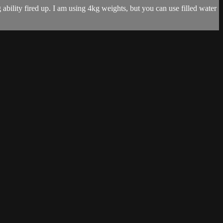
ability fired up. I am using 4kg weights, but you can use filled water