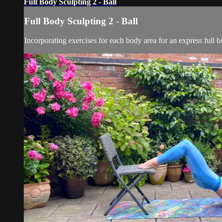
Full Body Sculpting 2 - Ball
Full Body Sculpting 2 - Ball
Incorporating exercises for each body area for an express full bo