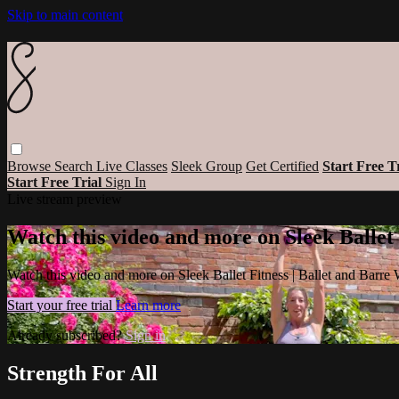
Skip to main content
Browse
Search
Live Classes
Sleek Group
Get Certified
Start Free T
Start Free Trial
Sign In
Live stream preview
Watch this video and more on Sleek Ballet
Watch this video and more on Sleek Ballet Fitness | Ballet and Barre
Start your free trial
Learn more
Already subscribed?
Sign in
Strength For All