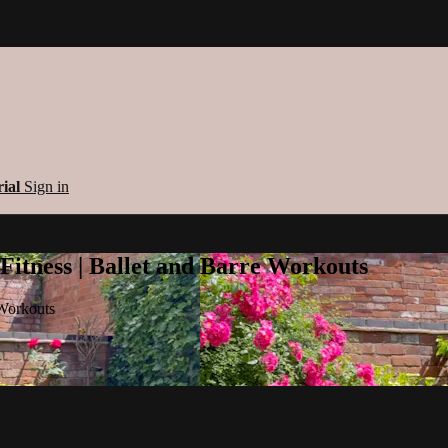
rial
Sign in
 Fitness | Ballet and Barre Workouts
 Workouts