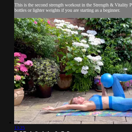
This is the second strength workout in the Strength & Vitality P
bottles or lighter weights if you are starting as a beginner.
13:25