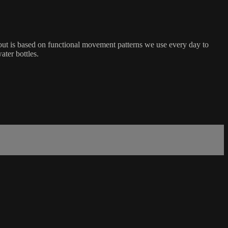
ut is based on functional movement patterns we use every day to
ater bottles.