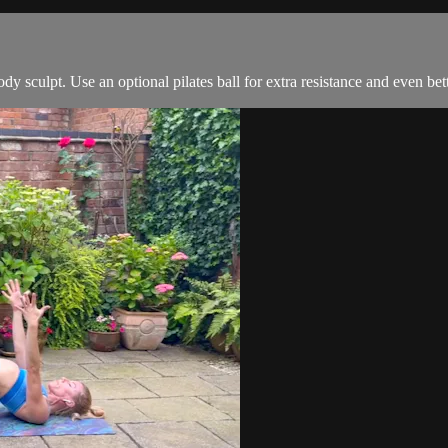
dy sculpt. Use an optional pilates ball for extra resistance and even bet