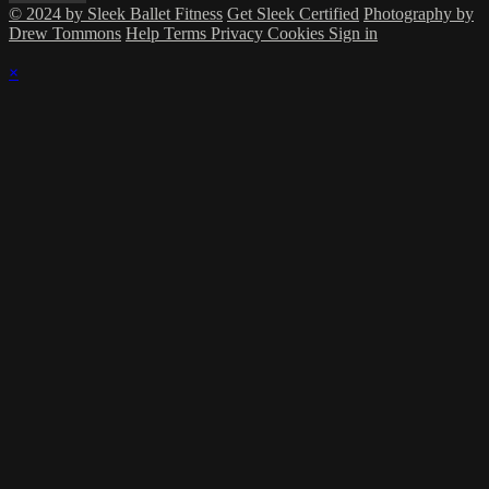
© 2024 by Sleek Ballet Fitness
Get Sleek Certified
Photography by
Drew Tommons
Help
Terms
Privacy
Cookies
Sign in
×