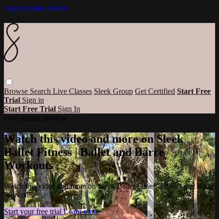
Skip to main content
Browse
Search
Live Classes
Sleek Group
Get Certified
Start Free
Trial
Sign in
Start Free Trial
Sign In
Live stream preview
Watch this video and more on Sleek
Ballet Fitness | Ballet and Barre
Workouts
Watch this video and more on Sleek Ballet Fitness | Ballet and Barre
Workouts
Start your free trial
Learn more