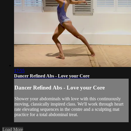
17:55
Dancer Refined Abs - Love your Core
Dancer Refined Abs - Love your Core
Shower your abdominals with love with this continuously
moving, classically inspired class. We'll work through heart
rate elevating sequences in the centre and a sculpting mat
practice for a total abdominal treat.
Load More