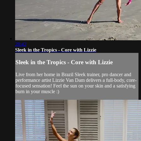
28:42
Sleek in the Tropics - Core with Lizzie
Sleek in the Tropics - Core with Lizzie
Live from her home in Brazil Sleek trainer, pro dancer and
performance artist Lizzie Van Dam delivers a full-body, core-
focused sensation! Feel the sun on your skin and a satisfying
burn in your muscle :)