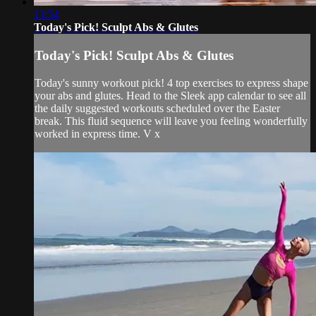
13:54
Today's Pick! Sculpt Abs & Glutes
Today's Pick! Sculpt Abs & Glutes
Today's sunny workout pick! 4 top exercises to express shape
your abs and glutes. Head to the Sleek app calendar to see all
the daily suggested workouts scheduled over the Easter
break. This fluid sequence will leave you feeling wonderfully
worked in express time. V x