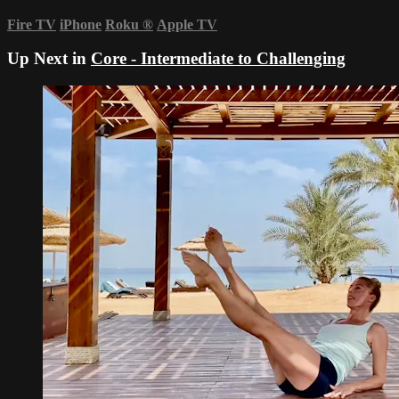
Fire TV
iPhone
Roku
®
Apple TV
Up Next in
Core - Intermediate to Challenging