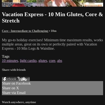
Already subscribed?
Sign in
Vacation Express - 10 Min Glutes, Core &
Stretch
Core - Intermediate to Challenging
• 10m
My go-to holiday exercises! Minimum time maximum results, works
multiple areas, great on its own or perfectly paired with Vacation
Express - 10 Min Legs & Waistline.
Tags
10 minutes
,
light cardio
,
glutes
,
core
,
abs
Share with friends
Facebook
X
Email
Share on Facebook
Share on X
Share via Email
Watch anywhere, anytime