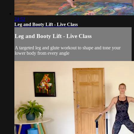
24:52
Leg and Booty Lift - Live Class
Leg and Booty Lift - Live Class
A targeted leg and glute workout to shape and tone your
lower body from every angle