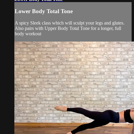
Lower Body Total Tone
A spicy Sleek class which will sculpt your legs and glutes.
Also pairs with Upper Body Total Tone for a longer, full
body workout