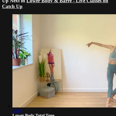
Up Next in
Lower Body & Barre - Live Classes on
Catch Up
33:04
Lower Body Total Tone