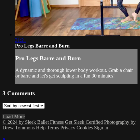
31:21
Pro Legs Barre and Burn
Pro Legs Barre and Burn
A dynamic and thorough lower body workout. Grab a chair
or barre and let's get sculpting in a fun 30 minutes!
3
Comments
Load More
© 2024 by Sleek Ballet Fitness
Get Sleek Certified
Photography by
Drew Tommons
Help
Terms
Privacy
Cookies
Sign in
×