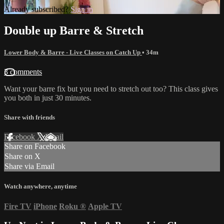
Already subscribed?
Sign in
Double up Barre & Stretch
Lower Body & Barre - Live Classes on Catch Up
• 34m
3 comments
Want your barre fix but you need to stretch out too? This class gives
you both in just 30 minutes.
Share with friends
Facebook
X
Email
Share on Facebook
Share on X
Share via Email
Watch anywhere, anytime
Fire TV
iPhone
Roku
®
Apple TV