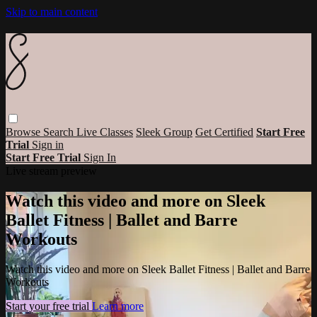
Skip to main content
Browse
Search
Live Classes
Sleek Group
Get Certified
Start Free
Trial
Sign in
Start Free Trial
Sign In
Live stream preview
Watch this video and more on Sleek
Ballet Fitness | Ballet and Barre
Workouts
Watch this video and more on Sleek Ballet Fitness | Ballet and Barre
Workouts
Start your free trial
Learn more