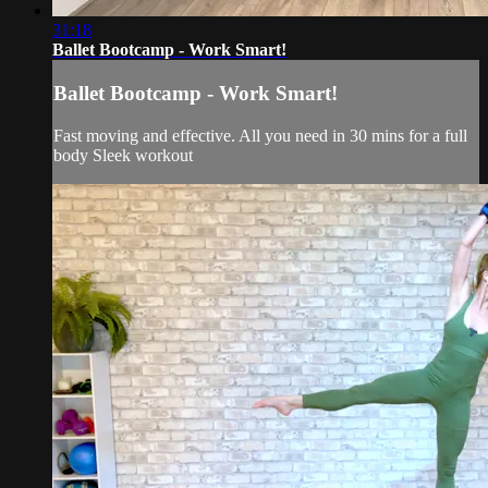
31:18
Ballet Bootcamp - Work Smart!
Ballet Bootcamp - Work Smart!
Fast moving and effective. All you need in 30 mins for a full
body Sleek workout