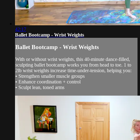
42:17
Ballet Bootcamp - Wrist Weights
Ballet Bootcamp - Wrist Weights
With or without wrist weights, this 40-minute dance-filled,
sculpting ballet bootcamp works you from head to toe. 1 to
2lb wrist weights increase time-under-tension, helping you:
• Strengthen smaller muscle groups
• Enhance coordination + control
• Sculpt lean, toned arms