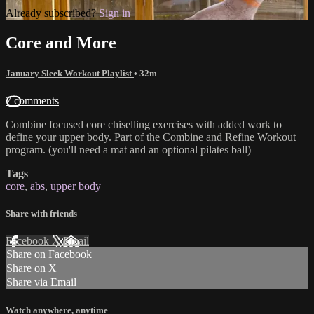
Already subscribed?
Sign in
Core and More
January Sleek Workout Playlist
• 32m
7 comments
Combine focused core chiselling exercises with added work to
define your upper body. Part of the Combine and Refine Workout
program. (you'll need a mat and an optional pilates ball)
Tags
core
,
abs
,
upper body
Share with friends
Facebook
X
Email
Share on Facebook
Share on X
Share via Email
Watch anywhere, anytime