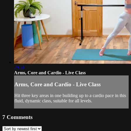
29:51
Arms, Core and Cardio - Live Class
Arms, Core and Cardio - Live Class
Hit three key areas in one building up to a cardio pace in this
fluid, dynamic class, suitable for all levels.
7
Comments