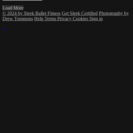
Load More
© 2024 by Sleek Ballet Fitness
Get Sleek Certified
Photography by
Drew Tommons
Help
Terms
Privacy
Cookies
Sign in
×