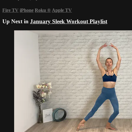
Fire TV
iPhone
Roku
®
Apple TV
Up Next in
January Sleek Workout Playlist