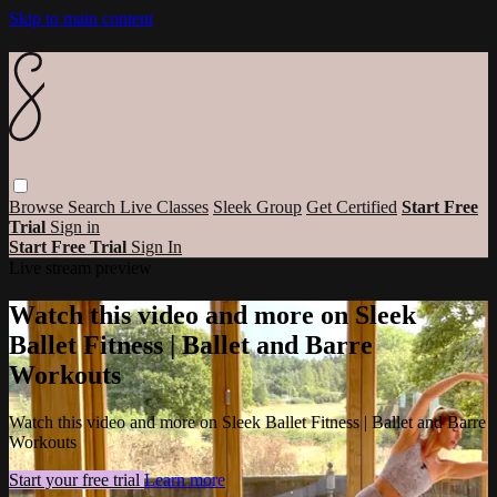
Skip to main content
Browse
Search
Live Classes
Sleek Group
Get Certified
Start Free
Trial
Sign in
Start Free Trial
Sign In
Live stream preview
Watch this video and more on Sleek
Ballet Fitness | Ballet and Barre
Workouts
Watch this video and more on Sleek Ballet Fitness | Ballet and Barre
Workouts
Start your free trial
Learn more