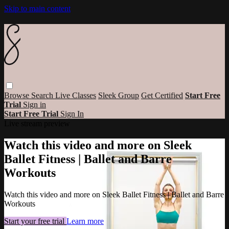
Skip to main content
Browse
Search
Live Classes
Sleek Group
Get Certified
Start Free
Trial
Sign in
Start Free Trial
Sign In
Live stream preview
Watch this video and more on Sleek
Ballet Fitness | Ballet and Barre
Workouts
Watch this video and more on Sleek Ballet Fitness | Ballet and Barre
Workouts
Start your free trial
Learn more