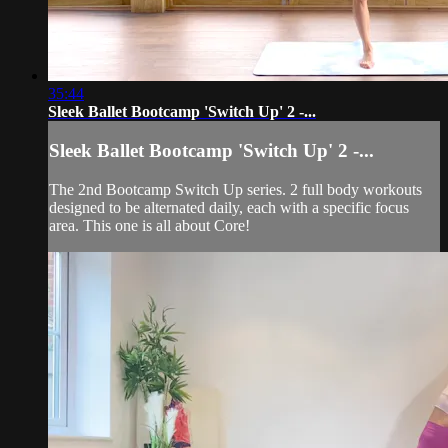
35:44
Sleek Ballet Bootcamp 'Switch Up' 2 -...
Sleek Ballet Bootcamp 'Switch Up' 2 -...
The 2nd Bootcamp Switch Up series. 2 full body workouts
designed to be alternated daily, each with a specific focus
area. This one is all about Core!