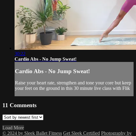
30:22
Cardio Abs - No Jump Sweat!
Cardio Abs - No Jump Sweat!
Raise your heart rate, strengthen and tone your core but keep
your feet on the ground in this 30 minute live class with Flik
11
Comments
Load More
© 2024 by Sleek Ballet Fitness
Get Sleek Certified
Photography by