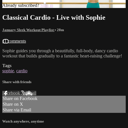
Already subscribed?
Sign in
Classical Cardio - Live with Sophie
January Sleek Workout Playlist
• 28m
11 comments
Sophie guides you through a beautifully, full-body, dancy cardio
workout that builds gradually to a fantastic heart-raising challenge!
Tags
sophie
,
cardio
Share with friends
Facebook
X
Email
Share on Facebook
Share on X
Share via Email
Watch anywhere, anytime