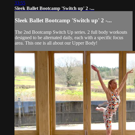
33:55
Sleek Ballet Bootcamp 'Switch up' 2 -...
Sleek Ballet Bootcamp 'Switch up' 2 -...
The 2nd Bootcamp Switch Up series. 2 full body workouts
designed to be alternated daily, each with a specific focus
area. This one is all about our Upper Body!