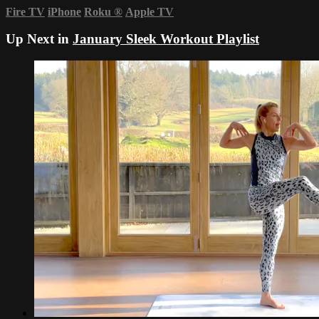
Fire TV
iPhone
Roku
®
Apple TV
Up Next in
January Sleek Workout Playlist